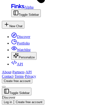
Alpha
Toggle Sidebar
New Chat
Discover
Portfolio
Watchlist
Personalize
API
About
·
Partners
·
API
Contact
·
Terms
·
Privacy
Create free account
Toggle Sidebar
Discover
Log in
Create free account