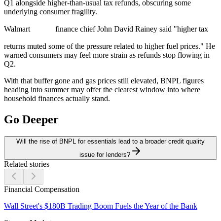
Q1 alongside higher-than-usual tax refunds, obscuring some
underlying consumer fragility.
Walmart
finance chief John David Rainey said "higher tax
returns muted some of the pressure related to higher fuel prices." He
warned consumers may feel more strain as refunds stop flowing in
Q2.
With that buffer gone and gas prices still elevated, BNPL figures
heading into summer may offer the clearest window into where
household finances actually stand.
Go Deeper
Will the rise of BNPL for essentials lead to a broader credit quality
issue for lenders?
Related stories
Financial Compensation
Wall Street's $180B Trading Boom Fuels the Year of the Bank