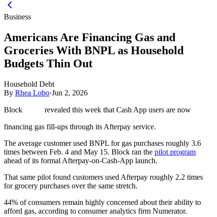
Business
Americans Are Financing Gas and
Groceries With BNPL as Household
Budgets Thin Out
Household Debt
By
Rhea Lobo
·
Jun 2, 2026
Block
revealed this week that Cash App users are now
financing gas fill-ups through its Afterpay service.
The average customer used BNPL for gas purchases roughly 3.6
times between Feb. 4 and May 15. Block ran the
pilot program
ahead of its formal Afterpay-on-Cash-App launch.
That same pilot found customers used Afterpay roughly 2.2 times
for grocery purchases over the same stretch.
44% of consumers remain highly concerned about their ability to
afford gas, according to consumer analytics firm Numerator.