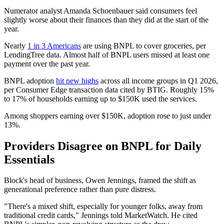
Numerator analyst Amanda Schoenbauer said consumers feel
slightly worse about their finances than they did at the start of the
year.
Nearly
1 in 3 Americans
are using BNPL to cover groceries, per
LendingTree data. Almost half of BNPL users missed at least one
payment over the past year.
BNPL adoption
hit new highs
across all income groups in Q1 2026,
per Consumer Edge transaction data cited by BTIG. Roughly 15%
to 17% of households earning up to $150K used the services.
Among shoppers earning over $150K, adoption rose to just under
13%.
Providers Disagree on BNPL for Daily
Essentials
Block's head of business, Owen Jennings, framed the shift as
generational preference rather than pure distress.
"There's a mixed shift, especially for younger folks, away from
traditional credit cards," Jennings told MarketWatch. He cited