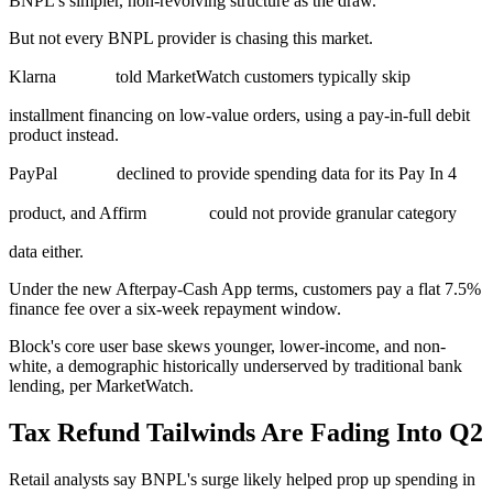
BNPL's simpler, non-revolving structure as the draw.
But not every BNPL provider is chasing this market.
Klarna
told MarketWatch customers typically skip
installment financing on low-value orders, using a pay-in-full debit
product instead.
PayPal
declined to provide spending data for its Pay In 4
product, and Affirm
could not provide granular category
data either.
Under the new Afterpay-Cash App terms, customers pay a flat 7.5%
finance fee over a six-week repayment window.
Block's core user base skews younger, lower-income, and non-
white, a demographic historically underserved by traditional bank
lending, per MarketWatch.
Tax Refund Tailwinds Are Fading Into Q2
Retail analysts say BNPL's surge likely helped prop up spending in