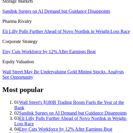
Storage Markets
Sandisk Surges on AI Demand but Guidance Disappoints
Pharma Rivalry
Eli Lilly Pulls Further Ahead of Novo Nordisk in Weight-Loss Race
Corporate Strategy
Etsy Cuts Workforce by 12% After Earnings Beat
Equity Valuation
Wall Street May Be Undervaluing Gold Mining Stocks. Analysts
See Opportunity
Most popular
01
Wall Street's $180B Trading Boom Fuels the Year of the
Bank
02
Sandisk Surges on AI Demand but Guidance Disappoints
03
Eli Lilly Pulls Further Ahead of Novo Nordisk in Weight-
Loss Race
04
Etsy Cuts Workforce by 12% After Earnings Beat