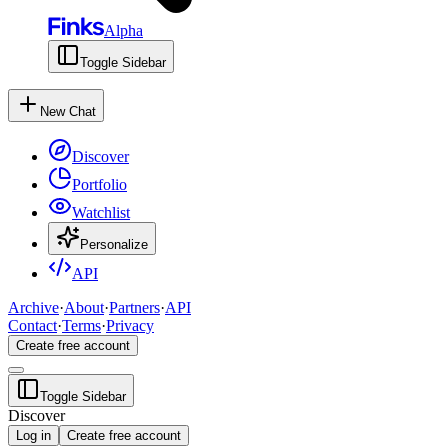
Alpha
Toggle Sidebar
New Chat
Discover
Portfolio
Watchlist
Personalize
API
Archive
·
About
·
Partners
·
API
Contact
·
Terms
·
Privacy
Create free account
Toggle Sidebar
Discover
Log in
Create free account