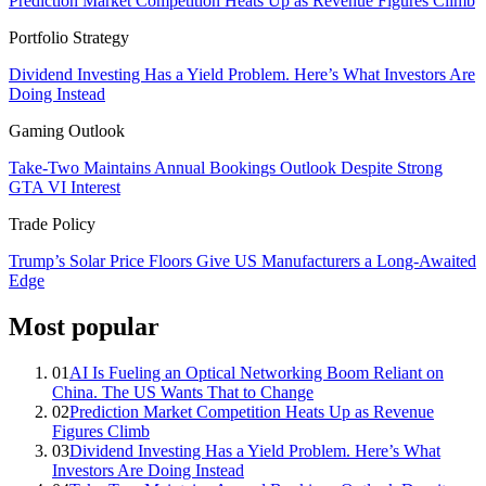
Prediction Market Competition Heats Up as Revenue Figures Climb
Portfolio Strategy
Dividend Investing Has a Yield Problem. Here’s What Investors Are
Doing Instead
Gaming Outlook
Take-Two Maintains Annual Bookings Outlook Despite Strong
GTA VI Interest
Trade Policy
Trump’s Solar Price Floors Give US Manufacturers a Long-Awaited
Edge
Most popular
01
AI Is Fueling an Optical Networking Boom Reliant on
China. The US Wants That to Change
02
Prediction Market Competition Heats Up as Revenue
Figures Climb
03
Dividend Investing Has a Yield Problem. Here’s What
Investors Are Doing Instead