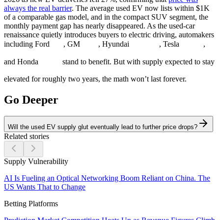
always the real barrier
. The average used EV now lists within $1K
of a comparable gas model, and in the compact SUV segment, the
monthly payment gap has nearly disappeared. As the used-car
renaissance quietly introduces buyers to electric driving, automakers
including Ford
, GM
, Hyundai
, Tesla
,
and Honda
stand to benefit. But with supply expected to stay
elevated for roughly two years, the math won’t last forever.
Go Deeper
Will the used EV supply glut eventually lead to further price drops?
Related stories
Supply Vulnerability
AI Is Fueling an Optical Networking Boom Reliant on China. The
US Wants That to Change
Betting Platforms