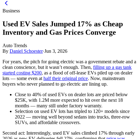
Business
Used EV Sales Jumped 17% as Cheap
Inventory and Gas Prices Converge
Auto Trends
By
Daniel Schoester
·
Jun 3, 2026
For years, the pitch for going electric was a government rebate and a
clean conscience, but it wasn’t enough. Then,
filling up a gas tank
started costing $200
, as a flood of off-lease EVs piled up on dealer
lots — some even at
half their original price
. Now, mainstream
buyers who never planned to go electric are lining up.
Close to 40% of used EVs on dealer lots are priced below
$25K, with 1.2M more expected to hit over the next 18
months — many still under factory warranty.
Selection on used EV lots has tripled to 120+ models since
2022 — moving well beyond sedans into trucks, three-row
SUVs, and affordable crossovers.
Second act:
Interestingly, used EV sales climbed 17% through early
2026 as new EV deliveries fell 27%, confirming that
price was