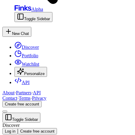
Alpha
Toggle Sidebar
New Chat
Discover
Portfolio
Watchlist
Personalize
API
About
·
Partners
·
API
Contact
·
Terms
·
Privacy
Create free account
Toggle Sidebar
Discover
Log in
Create free account