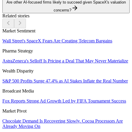
Are other AI-focused firms likely to succeed given SpaceX's valuation
concerns?
Related stories
Market Sentiment
Wall Street's SpaceX Fears Are Creating Telecom Bargains
Pharma Strategy
AstraZeneca's Selloff Is Pricing a Deal That May Never Materialize
Wealth Disparity
S&P 500 Profits Surge 47.4% as AI Stakes Inflate the Real Number
Broadcast Media
Fox Reports Strong Ad Growth Led by FIFA Tournament Success
Market Pivot
Chocolate Demand Is Recovering Slowly. Cocoa Processors Are
Already Moving On