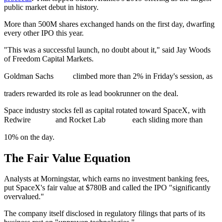
public market debut in history.
More than 500M shares exchanged hands on the first day, dwarfing
every other IPO this year.
"This was a successful launch, no doubt about it," said Jay Woods
of Freedom Capital Markets.
Goldman Sachs
climbed more than 2% in Friday's session, as
traders rewarded its role as lead bookrunner on the deal.
Space industry stocks fell as capital rotated toward SpaceX, with
Redwire
and Rocket Lab
each sliding more than
10% on the day.
The Fair Value Equation
Analysts at Morningstar, which earns no investment banking fees,
put SpaceX's fair value at $780B and called the IPO "significantly
overvalued."
The company itself disclosed in regulatory filings that parts of its