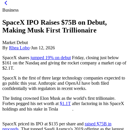
Business
SpaceX IPO Raises $75B on Debut,
Making Musk First Trillionaire
Market Debut
By
Rhea Lobo
·
Jun 12, 2026
SpaceX shares
jumped 19% on debut
Friday, closing just below
$161 on the Nasdaq and giving the rocket company a market cap of
$2.1T.
SpaceX is the first of three large technology companies expected to
go public this year. Anthropic and OpenAI have both filed
confidentially with regulators in recent weeks.
The listing crowned Elon Musk as the world's first trillionaire.
Forbes pegged his net worth at
$1.1T
after factoring in his SpaceX
holdings and his stake in Tesla
.
SpaceX priced its IPO at $135 per share and
raised $75B in
proceeds
. That topped Saudi Aramco's 2019 offering as the largest