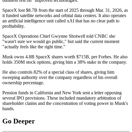
business rest on "unproven technologies."
SpaceX lost $8.7B from the start of 2025 through Mar. 31, 2026, as
it funded satellite networks and orbital data centers. It also operates
an artificial intelligence unit called xAI that has no clear path to
profitability.
SpaceX Operations Chief Gwynne Shotwell told CNBC she
"wasn't sure we would go public," but said the current moment
"actually feels like the right time."
Musk owns 4.8B SpaceX shares worth $715B, per Forbes. He also
holds 350M stock options, giving him a 38% stake in the company.
He also controls 82% of a special class of shares, giving him
sweeping authority over the company regardless of his overall
ownership percentage.
Pension funds in California and New York sent a letter opposing
several IPO provisions. These included mandatory arbitration of
shareholder claims and the concentration of voting power in Musk's
hands.
Go Deeper