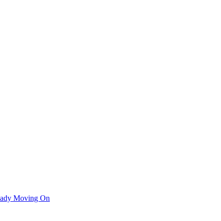
ready Moving On