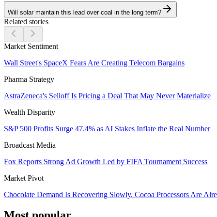
Will solar maintain this lead over coal in the long term?
Related stories
Market Sentiment
Wall Street's SpaceX Fears Are Creating Telecom Bargains
Pharma Strategy
AstraZeneca's Selloff Is Pricing a Deal That May Never Materialize
Wealth Disparity
S&P 500 Profits Surge 47.4% as AI Stakes Inflate the Real Number
Broadcast Media
Fox Reports Strong Ad Growth Led by FIFA Tournament Success
Market Pivot
Chocolate Demand Is Recovering Slowly. Cocoa Processors Are Al
Most popular