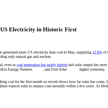
S Electricity in Historic First
olar generated more US electricity than coal in May, supplying
12.8%
of 
iling only natural gas and nuclear.
al, even as
coal generation has nearly halved
and solar output has more 
xtEra Energy Partners
, and First Solar
higher yesterday.
king coal for the first month on record shows how far solar has come, f
ghum expects solar to surpass coal annually within a few years. As Hel