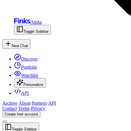
Alpha
Toggle Sidebar
New Chat
Discover
Portfolio
Watchlist
Personalize
API
Archive
·
About
·
Partners
·
API
Contact
·
Terms
·
Privacy
Create free account
Toggle Sidebar