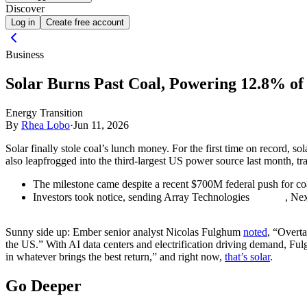
Discover
Log in
Create free account
Business
Solar Burns Past Coal, Powering 12.8% of U
Energy Transition
By
Rhea Lobo
·
Jun 11, 2026
Solar finally stole coal’s lunch money. For the first time on record, s
also leapfrogged into the third-largest US power source last month, tra
The milestone came despite a recent $700M federal push for co
Investors took notice, sending Array Technologies
, Ne
Sunny side up:
Ember senior analyst Nicolas Fulghum
noted
, “Overta
the US.” With AI data centers and electrification driving demand, Ful
in whatever brings the best return,” and right now,
that’s solar
.
Go Deeper