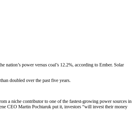
the nation’s power versus coal’s 12.2%, according to Ember. Solar
than doubled over the past five years.
rom a niche contributor to one of the fastest-growing power sources in
iene CEO Martin Pochtaruk put it, investors “will invest their money