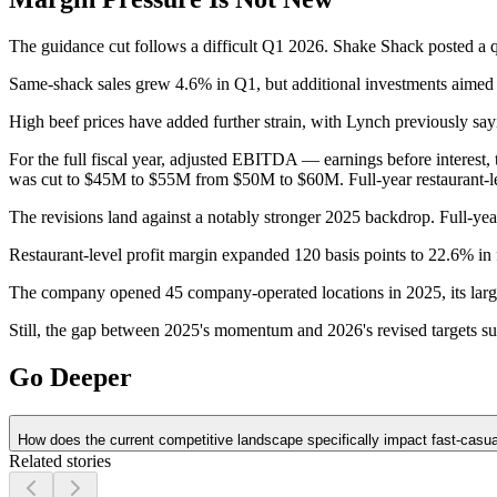
The guidance cut follows a difficult Q1 2026.
Shake Shack posted a qu
Same-shack sales grew 4.6% in Q1, but additional investments aimed a
High beef prices have added further strain, with Lynch previously say
For the full fiscal year, adjusted EBITDA — earnings before intere
was cut to $45M to $55M from $50M to $60M. Full-year restaurant-l
The revisions land against a notably stronger 2025 backdrop. Full-ye
Restaurant-level profit margin expanded 120 basis points to 22.6% i
The company opened 45 company-operated locations in 2025, its largest 
Still, the gap between 2025's momentum and 2026's revised targets su
Go Deeper
How does the current competitive landscape specifically impact fast-casua
Related stories