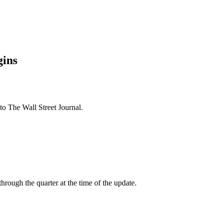
gins
 The Wall Street Journal.
ough the quarter at the time of the update.