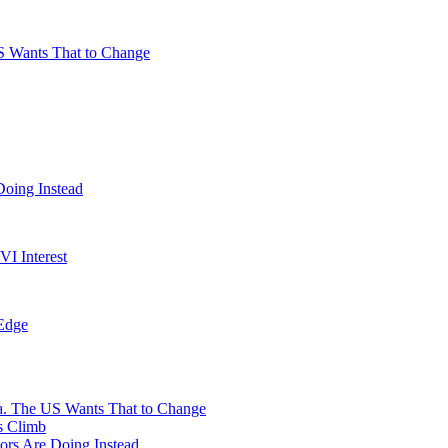
S Wants That to Change
Doing Instead
I Interest
 Edge
na. The US Wants That to Change
s Climb
ors Are Doing Instead