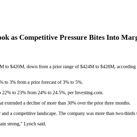
ook as Competitive Pressure Bites Into Mar
M to $420M, down from a prior range of $424M to $428M, according to
5% to 3% from a prior forecast of 3% to 5%.
o 22% to 23% from 24% to 24.5%, per Investing.com.
hat extended a decline of more than 30% over the prior three months.
and a competitive landscape. The company was more than two-thirds thr
main strong," Lynch said.