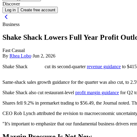
Discover
Log in
Create free account
Business
Shake Shack Lowers Full Year Profit Outl
Fast Casual
By
Rhea Lobo
·
Jun 2, 2026
Shake Shack
cut its second-quarter
revenue guidance
to $415
Same-shack sales growth guidance for the quarter was also cut, to 2.
Shake Shack also cut restaurant-level
profit margin guidance
for Q2 t
Shares fell 9.2% in premarket trading to $56.49, the Journal noted. T
CEO Rob Lynch attributed the revision to macroeconomic uncertainty 
"It's important to emphasize that our fundamental business drivers re
Margin Pressure Is Not New