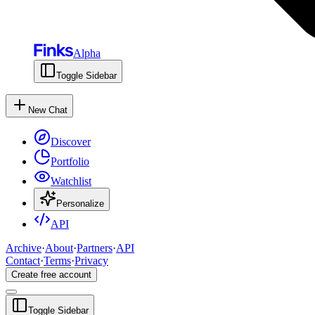
Alpha
Toggle Sidebar
New Chat
Discover
Portfolio
Watchlist
Personalize
API
Archive
·
About
·
Partners
·
API
Contact
·
Terms
·
Privacy
Create free account
Toggle Sidebar