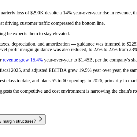
arterly loss of $290K despite a 14% year-over-year rise in revenue, th
t driving customer traffic compressed the bottom line.
ing he expects them to stay elevated.
st, taxes, depreciation, and amortization — guidance was trimmed to 
evel profit margin guidance was also reduced, to 22% to 23% from 23
ar
revenue grew 15.4%
year-over-year to $1.45B, per the company's shar
n fiscal 2025, and adjusted EBITDA grew 19.5% year-over-year, the sam
class to date, and plans 55 to 60 openings in 2026, primarily in markets
ggests the competitive and cost environment is narrowing the chain's ro
l margin structures?