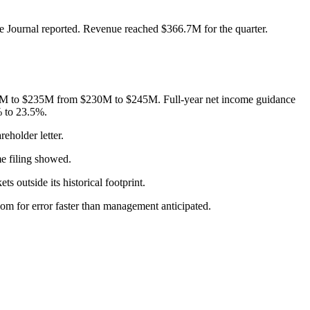
e Journal reported. Revenue reached $366.7M for the quarter.
$225M to $235M from $230M to $245M. Full-year net income guidance
% to 23.5%.
eholder letter.
e filing showed.
 outside its historical footprint.
om for error faster than management anticipated.