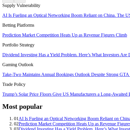
Supply Vulnerability
AI Is Fueling an Optical Networking Boom Reliant on China. The U
Betting Platforms
Prediction Market Competition Heats Up as Revenue Figures Climb
Portfolio Strategy
Dividend Investing Has a Yield Problem. Here’s What Investors Are 
Gaming Outlook
Take-Two Maintains Annual Bookings Outlook Despite Strong GTA V
Trade Policy
Trump’s Solar Price Floors Give US Manufacturers a Long-Awaited
Most popular
01
AI Is Fueling an Optical Networking Boom Reliant on Chi
02
Prediction Market Competition Heats Up as Revenue Figure
03
Dividend Investing Has a Yield Problem. Here’s What Invest