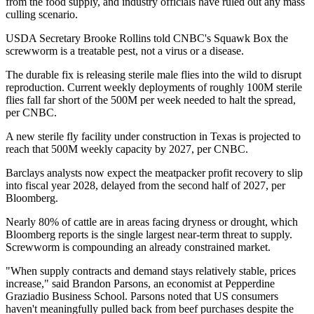
from the food supply, and industry officials have ruled out any mass
culling scenario.
USDA Secretary Brooke Rollins told CNBC's Squawk Box the
screwworm is a treatable pest, not a virus or a disease.
The durable fix is releasing sterile male flies into the wild to disrupt
reproduction. Current weekly deployments of roughly 100M sterile
flies fall far short of the 500M per week needed to halt the spread,
per CNBC.
A new sterile fly facility under construction in Texas is projected to
reach that 500M weekly capacity by 2027, per CNBC.
Barclays analysts now expect the meatpacker profit recovery to slip
into fiscal year 2028, delayed from the second half of 2027, per
Bloomberg.
Nearly 80% of cattle are in areas facing dryness or drought, which
Bloomberg reports is the single largest near-term threat to supply.
Screwworm is compounding an already constrained market.
"When supply contracts and demand stays relatively stable, prices
increase," said Brandon Parsons, an economist at Pepperdine
Graziadio Business School. Parsons noted that US consumers
haven't meaningfully pulled back from beef purchases despite the