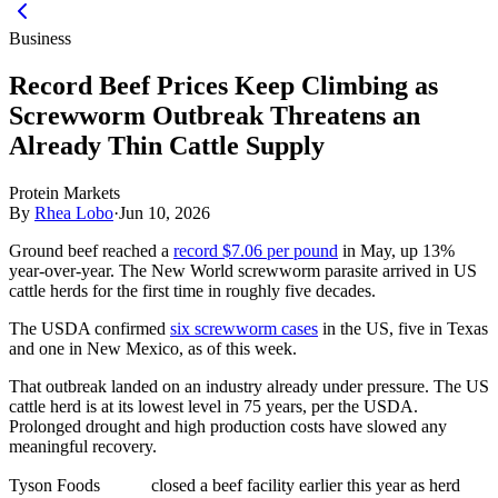
Business
Record Beef Prices Keep Climbing as
Screwworm Outbreak Threatens an
Already Thin Cattle Supply
Protein Markets
By
Rhea Lobo
·
Jun 10, 2026
Ground beef reached a
record $7.06 per pound
in May, up 13%
year-over-year. The New World screwworm parasite arrived in US
cattle herds for the first time in roughly five decades.
The USDA confirmed
six screwworm cases
in the US, five in Texas
and one in New Mexico, as of this week.
That outbreak landed on an industry already under pressure. The US
cattle herd is at its lowest level in 75 years, per the USDA.
Prolonged drought and high production costs have slowed any
meaningful recovery.
Tyson Foods
closed a beef facility earlier this year as herd