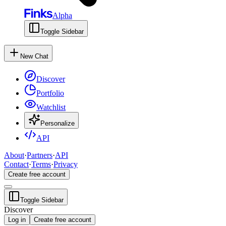
Alpha
Toggle Sidebar
New Chat
Discover
Portfolio
Watchlist
Personalize
API
About
·
Partners
·
API
Contact
·
Terms
·
Privacy
Create free account
Toggle Sidebar
Discover
Log in
Create free account