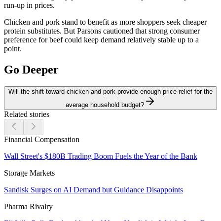
run-up in prices.
Chicken and pork stand to benefit as more shoppers seek cheaper
protein substitutes. But Parsons cautioned that strong consumer
preference for beef could keep demand relatively stable up to a
point.
Go Deeper
Will the shift toward chicken and pork provide enough price relief for the
average household budget?
Related stories
Financial Compensation
Wall Street's $180B Trading Boom Fuels the Year of the Bank
Storage Markets
Sandisk Surges on AI Demand but Guidance Disappoints
Pharma Rivalry