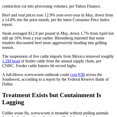
contraction cut into processing volumes, per Yahoo Finance.
Beef and veal prices rose 12.9% year-over-year in May, down from
a 14.8% rise the prior month, per the latest Consumer Price Index
report.
Steak averaged $12.8 per pound in May, down 1.7% from April but
still up 16% from a year earlier. Bloomberg reported that some
retailers discounted beef more aggressively heading into grilling
season.
The suspension of live cattle imports from Mexico removed roughly
1.2M head
of feeder cattle from the annual supply chain, per
CNBC. Feeder cattle futures hit record highs.
A full-blown screwworm outbreak could
cost $3B
across the
Southwest, according to a report by the Federal Reserve Bank of
Dallas.
Treatment Exists but Containment Is
Lagging
Unlike avian flu, screwworm is treatable without pulling animals