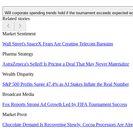
Will corporate spending trends hold if the tournament exceeds expected 
Related stories
Market Sentiment
Wall Street's SpaceX Fears Are Creating Telecom Bargains
Pharma Strategy
AstraZeneca's Selloff Is Pricing a Deal That May Never Materialize
Wealth Disparity
S&P 500 Profits Surge 47.4% as AI Stakes Inflate the Real Number
Broadcast Media
Fox Reports Strong Ad Growth Led by FIFA Tournament Success
Market Pivot
Chocolate Demand Is Recovering Slowly. Cocoa Processors Are Al