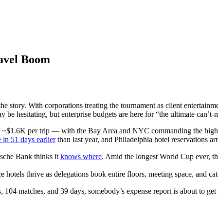
ravel Boom
he story. With corporations treating the tournament as client entertainm
be hesitating, but enterprise budgets are here for “the ultimate can’t-
f ~$1.6K per trip — with the Bay Area and NYC commanding the highes
in 51 days earlier
than last year, and Philadelphia hotel reservations arr
sche Bank thinks it
knows where
. Amid the longest World Cup ever, 
e hotels thrive as delegations book entire floors, meeting space, and ca
, 104 matches, and 39 days, somebody’s expense report is about to get