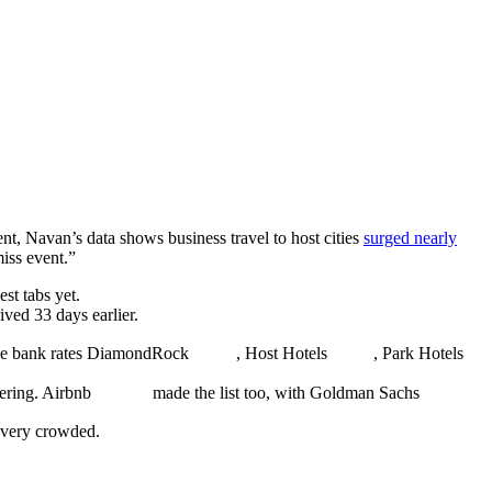
ent, Navan’s data shows business travel to host cities
surged nearly
miss event.”
t tabs yet.
ived 33 days earlier.
the bank rates DiamondRock
, Host Hotels
, Park Hotels
tering. Airbnb
made the list too, with Goldman Sachs
 very crowded.