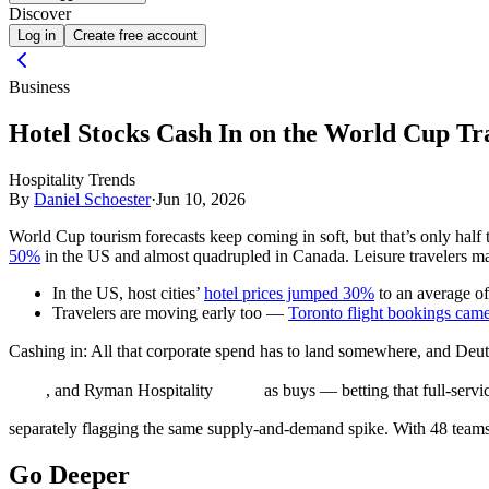
Discover
Log in
Create free account
Business
Hotel Stocks Cash In on the World Cup T
Hospitality Trends
By
Daniel Schoester
·
Jun 10, 2026
World Cup tourism forecasts keep coming in soft, but that’s only half t
50%
in the US and almost quadrupled in Canada. Leisure travelers may 
In the US, host cities’
hotel prices jumped 30%
to an average o
Travelers are moving early too —
Toronto flight bookings came 
Cashing in:
All that corporate spend has to land somewhere, and Deut
, and Ryman Hospitality
as buys — betting that full-servic
separately flagging the same supply-and-demand spike. With 48 teams
Go Deeper