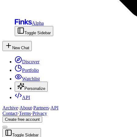
Alpha
Toggle Sidebar
New Chat
Discover
Portfolio
Watchlist
Personalize
API
Archive
·
About
·
Partners
·
API
Contact
·
Terms
·
Privacy
Create free account
Toggle Sidebar