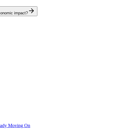
economic impact?
ready Moving On