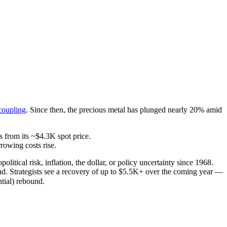
coupling
. Since then, the precious metal has plunged nearly 20% amid
s from its ~$4.3K spot price.
rowing costs rise.
tical risk, inflation, the dollar, or policy uncertainty since 1968.
end. Strategists see a recovery of up to $5.5K+ over the coming year —
ntial) rebound.