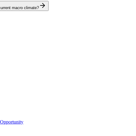
 current macro climate?
 Opportunity