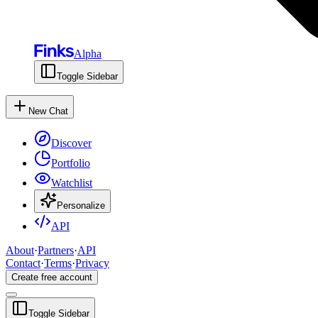
Alpha
Toggle Sidebar
New Chat
Discover
Portfolio
Watchlist
Personalize
API
About
·
Partners
·
API
Contact
·
Terms
·
Privacy
Create free account
Toggle Sidebar