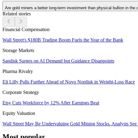
Are gold miners a better long-term investment than physical bullion in the
Related stories
Financial Compensation
Wall Street's $180B Trading Boom Fuels the Year of the Bank
Storage Markets
Sandisk Surges on AI Demand but Guidance Disappoints
Pharma Rivalry
Eli Lilly Pulls Further Ahead of Novo Nordisk in Weight-Loss Race
Corporate Strategy
Etsy Cuts Workforce by 12% After Earnings Beat
Equity Valuation
Wall Street May Be Undervaluing Gold Mining Stocks. Analysts See
Most popular