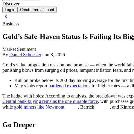
Discover
Log in
Create free account
Business
Gold’s Safe-Haven Status Is Failing Its Big
Market Sentiment
By
Daniel Schoester
·
Jun 8, 2026
Gold’s value proposition rests on one promise — when the world falls 
punishing blows from surging oil prices, rampant inflation fears, and 
Bullion broke below its 200-day moving average for the first t
May’s jobs report
hardened expectations
for higher rates — a d
The hedge with holes:
According to analysts, the breakdown was expect
Central bank buying remains the one durable force
, with purchases gr
while
gold miners like Newmont
, Barrick
, and Kinros
Go Deeper