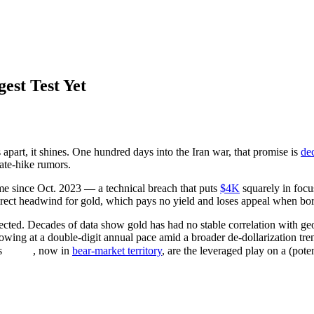
gest Test Yet
apart, it shines. One hundred days into the Iran war, that promise is
de
rate-hike rumors.
ime since Oct. 2023 — a technical breach that puts
$4K
squarely in focu
irect headwind for gold, which pays no yield and loses appeal when bor
ed. Decades of data show gold has had no stable correlation with geopoli
owing at a double-digit annual pace amid a broader de-dollarization tr
s
, now in
bear-market territory
, are the leveraged play on a (pote