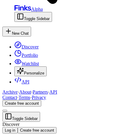
Alpha
Toggle Sidebar
New Chat
Discover
Portfolio
Watchlist
Personalize
API
Archive
·
About
·
Partners
·
API
Contact
·
Terms
·
Privacy
Create free account
Toggle Sidebar
Discover
Log in
Create free account