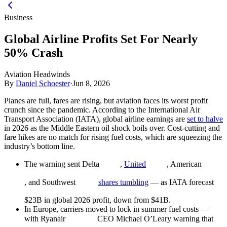
Business
Global Airline Profits Set For Nearly
50% Crash
Aviation Headwinds
By
Daniel Schoester
·
Jun 8, 2026
Planes are full, fares are rising, but aviation faces its worst profit
crunch since the pandemic. According to the International Air
Transport Association (IATA), global airline earnings are
set to halve
in 2026 as the Middle Eastern oil shock boils over. Cost-cutting and
fare hikes are no match for rising fuel costs, which are squeezing the
industry’s bottom line.
The warning sent Delta
,
United
, American
, and Southwest
shares tumbling
— as IATA forecast
$23B in global 2026 profit, down from $41B.
In Europe, carriers moved to lock in summer fuel costs —
with Ryanair
CEO Michael O’Leary warning that