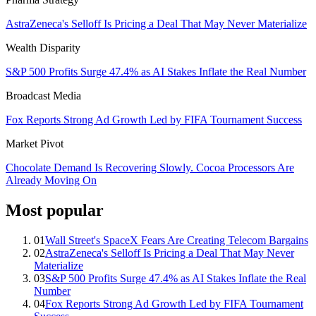
AstraZeneca's Selloff Is Pricing a Deal That May Never Materialize
Wealth Disparity
S&P 500 Profits Surge 47.4% as AI Stakes Inflate the Real Number
Broadcast Media
Fox Reports Strong Ad Growth Led by FIFA Tournament Success
Market Pivot
Chocolate Demand Is Recovering Slowly. Cocoa Processors Are
Already Moving On
Most popular
01
Wall Street's SpaceX Fears Are Creating Telecom Bargains
02
AstraZeneca's Selloff Is Pricing a Deal That May Never
Materialize
03
S&P 500 Profits Surge 47.4% as AI Stakes Inflate the Real
Number
04
Fox Reports Strong Ad Growth Led by FIFA Tournament