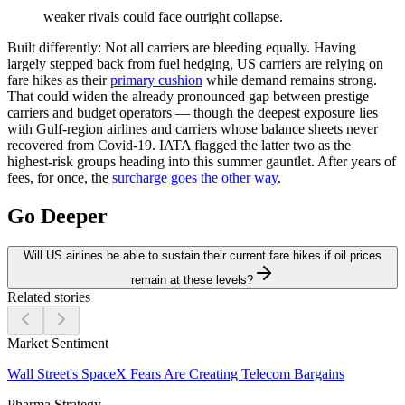
weaker rivals could face outright collapse.
Built differently:
Not all carriers are bleeding equally. Having
largely stepped back from fuel hedging, US carriers are relying on
fare hikes as their
primary cushion
while demand remains strong.
That could widen the already pronounced gap between prestige
carriers and budget operators — though the deepest exposure lies
with Gulf-region airlines and carriers whose balance sheets never
recovered from Covid-19. IATA flagged the latter two as the
highest-risk groups heading into this summer gauntlet. After years of
fees, for once, the
surcharge goes the other way
.
Go Deeper
Will US airlines be able to sustain their current fare hikes if oil prices
remain at these levels?
Related stories
Market Sentiment
Wall Street's SpaceX Fears Are Creating Telecom Bargains
Pharma Strategy