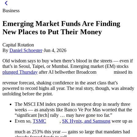
Business
Emerging Market Funds Are Finding
New Places to Put Their Money
Capital Rotation
By
Daniel Schoester
·
Jun 4, 2026
Old wisdom says to buy when there’s blood in the streets — even if
that’s in Seoul, Taipei, or Mumbai. Emerging market (EM) stocks
plunged Thursday
after AI bellwether Broadcom
missed its
revenue forecast, shaking confidence in the asset class that’s
powered to record highs all year. The real story, though, was already
unfolding before the print.
The MSCI EM index posted its steepest drop in nearly three
weeks — as analysts like Banco Ve Por Mas worried that the
“significant [tech] rally … may have gone too far.”
Even so,
TSMC
,
SK Hynix, and Samsung
were up as
much as 253% this year — gains so large that mandates had