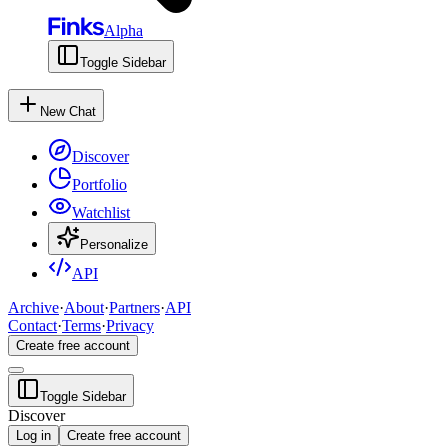
Alpha
Toggle Sidebar
New Chat
Discover
Portfolio
Watchlist
Personalize
API
Archive
·
About
·
Partners
·
API
Contact
·
Terms
·
Privacy
Create free account
Toggle Sidebar
Discover
Log in
Create free account