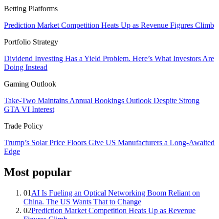
Betting Platforms
Prediction Market Competition Heats Up as Revenue Figures Climb
Portfolio Strategy
Dividend Investing Has a Yield Problem. Here’s What Investors Are
Doing Instead
Gaming Outlook
Take-Two Maintains Annual Bookings Outlook Despite Strong
GTA VI Interest
Trade Policy
Trump’s Solar Price Floors Give US Manufacturers a Long-Awaited
Edge
Most popular
01
AI Is Fueling an Optical Networking Boom Reliant on
China. The US Wants That to Change
02
Prediction Market Competition Heats Up as Revenue