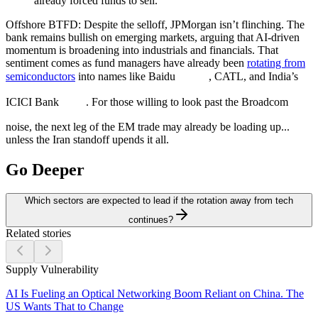
already forced funds to sell.
Offshore BTFD:
Despite the selloff, JPMorgan isn’t flinching. The
bank remains bullish on emerging markets, arguing that AI-driven
momentum is broadening into industrials and financials. That
sentiment comes as fund managers have already been
rotating from
semiconductors
into names like Baidu
, CATL, and India’s
ICICI Bank
. For those willing to look past the Broadcom
noise, the next leg of the EM trade may already be loading up...
unless the Iran standoff upends it all.
Go Deeper
Which sectors are expected to lead if the rotation away from tech
continues?
Related stories
Supply Vulnerability
AI Is Fueling an Optical Networking Boom Reliant on China. The
US Wants That to Change