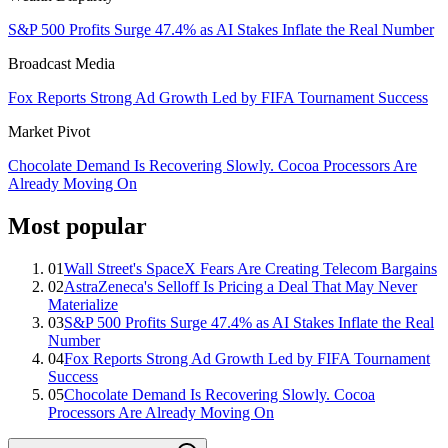
S&P 500 Profits Surge 47.4% as AI Stakes Inflate the Real Number
Broadcast Media
Fox Reports Strong Ad Growth Led by FIFA Tournament Success
Market Pivot
Chocolate Demand Is Recovering Slowly. Cocoa Processors Are
Already Moving On
Most popular
01
Wall Street's SpaceX Fears Are Creating Telecom Bargains
02
AstraZeneca's Selloff Is Pricing a Deal That May Never
Materialize
03
S&P 500 Profits Surge 47.4% as AI Stakes Inflate the Real
Number
04
Fox Reports Strong Ad Growth Led by FIFA Tournament
Success
05
Chocolate Demand Is Recovering Slowly. Cocoa
Processors Are Already Moving On