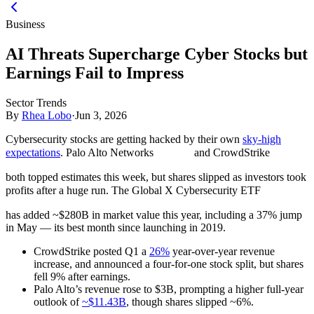
Business
AI Threats Supercharge Cyber Stocks but
Earnings Fail to Impress
Sector Trends
By
Rhea Lobo
·
Jun 3, 2026
Cybersecurity stocks are getting hacked by their own
sky-high
expectations
. Palo Alto Networks
and CrowdStrike
both topped estimates this week, but shares slipped as investors took
profits after a huge run. The Global X Cybersecurity ETF
has added ~$280B in market value this year, including a 37% jump
in May — its best month since launching in 2019.
CrowdStrike posted Q1 a
26%
year-over-year revenue
increase, and announced a four-for-one stock split, but shares
fell 9% after earnings.
Palo Alto’s revenue rose to $3B, prompting a higher full-year
outlook of
~$11.43B
, though shares slipped ~6%.