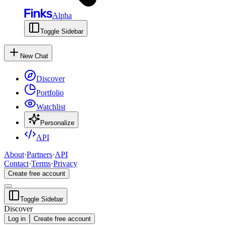
Alpha
Toggle Sidebar
New Chat
Discover
Portfolio
Watchlist
Personalize
API
About
·
Partners
·
API
Contact
·
Terms
·
Privacy
Create free account
Toggle Sidebar
Discover
Log in
Create free account