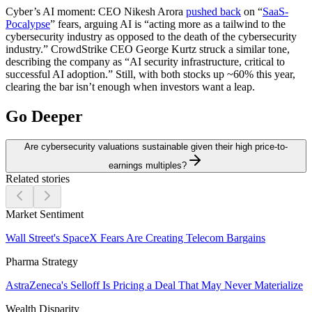
Cyber’s AI moment:
CEO Nikesh Arora
pushed back
on “
SaaS-
Pocalypse
” fears, arguing AI is “acting more as a tailwind to the
cybersecurity industry as opposed to the death of the cybersecurity
industry.” CrowdStrike CEO George Kurtz struck a similar tone,
describing the company as “AI security infrastructure, critical to
successful AI adoption.” Still, with both stocks up ~60% this year,
clearing the bar isn’t enough when investors want a leap.
Go Deeper
Are cybersecurity valuations sustainable given their high price-to-
earnings multiples?
Related stories
Market Sentiment
Wall Street's SpaceX Fears Are Creating Telecom Bargains
Pharma Strategy
AstraZeneca's Selloff Is Pricing a Deal That May Never Materialize
Wealth Disparity