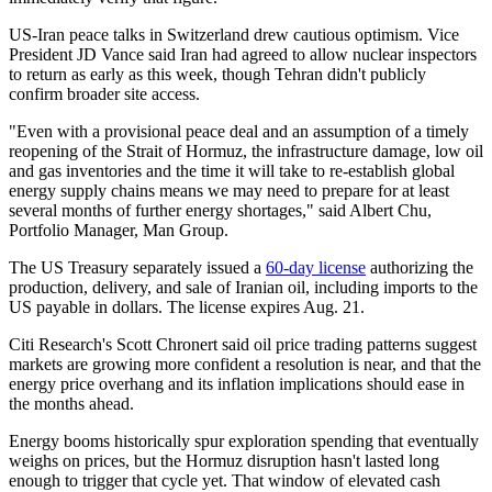
US-Iran peace talks in Switzerland drew cautious optimism. Vice
President JD Vance said Iran had agreed to allow nuclear inspectors
to return as early as this week, though Tehran didn't publicly
confirm broader site access.
"Even with a provisional peace deal and an assumption of a timely
reopening of the Strait of Hormuz, the infrastructure damage, low oil
and gas inventories and the time it will take to re-establish global
energy supply chains means we may need to prepare for at least
several months of further energy shortages," said Albert Chu,
Portfolio Manager, Man Group.
The US Treasury separately issued a
60-day license
authorizing the
production, delivery, and sale of Iranian oil, including imports to the
US payable in dollars. The license expires Aug. 21.
Citi Research's Scott Chronert said oil price trading patterns suggest
markets are growing more confident a resolution is near, and that the
energy price overhang and its inflation implications should ease in
the months ahead.
Energy booms historically spur exploration spending that eventually
weighs on prices, but the Hormuz disruption hasn't lasted long
enough to trigger that cycle yet. That window of elevated cash