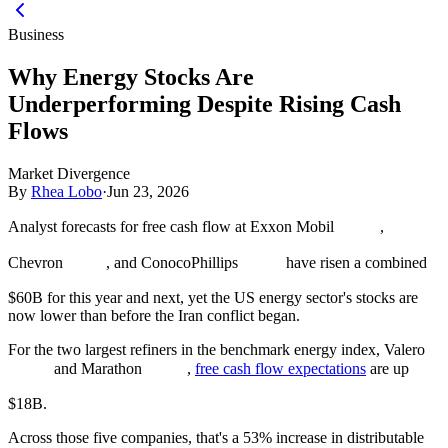
Business
Why Energy Stocks Are
Underperforming Despite Rising Cash
Flows
Market Divergence
By
Rhea Lobo
·
Jun 23, 2026
Analyst forecasts for free cash flow at Exxon Mobil
,
Chevron
, and ConocoPhillips
have risen a combined
$60B for this year and next, yet the US energy sector's stocks are
now lower than before the Iran conflict began.
For the two largest refiners in the benchmark energy index, Valero
and Marathon
,
free cash flow expectations
are up
$18B.
Across those five companies, that's a 53% increase in distributable