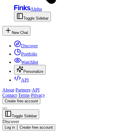
Alpha
Toggle Sidebar
New Chat
Discover
Portfolio
Watchlist
Personalize
API
About
·
Partners
·
API
Contact
·
Terms
·
Privacy
Create free account
Toggle Sidebar
Discover
Log in
Create free account