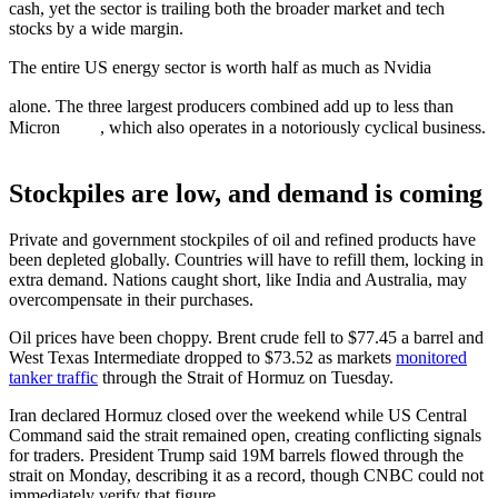
cash, yet the sector is trailing both the broader market and tech
stocks by a wide margin.
The entire US energy sector is worth half as much as Nvidia
alone. The three largest producers combined add up to less than
Micron
, which also operates in a notoriously cyclical business.
Stockpiles are low, and demand is coming
Private and government stockpiles of oil and refined products have
been depleted globally. Countries will have to refill them, locking in
extra demand. Nations caught short, like India and Australia, may
overcompensate in their purchases.
Oil prices have been choppy. Brent crude fell to $77.45 a barrel and
West Texas Intermediate dropped to $73.52 as markets
monitored
tanker traffic
through the Strait of Hormuz on Tuesday.
Iran declared Hormuz closed over the weekend while US Central
Command said the strait remained open, creating conflicting signals
for traders. President Trump said 19M barrels flowed through the
strait on Monday, describing it as a record, though CNBC could not
immediately verify that figure.