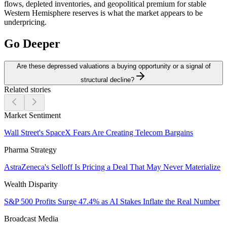
flows, depleted inventories, and geopolitical premium for stable
Western Hemisphere reserves is what the market appears to be
underpricing.
Go Deeper
Are these depressed valuations a buying opportunity or a signal of
structural decline?
Related stories
Market Sentiment
Wall Street's SpaceX Fears Are Creating Telecom Bargains
Pharma Strategy
AstraZeneca's Selloff Is Pricing a Deal That May Never Materialize
Wealth Disparity
S&P 500 Profits Surge 47.4% as AI Stakes Inflate the Real Number
Broadcast Media