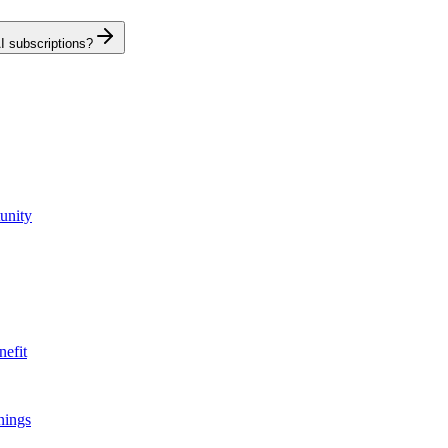
I subscriptions?
unity
nefit
nings