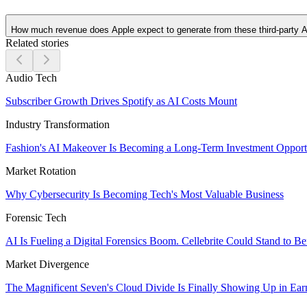
How much revenue does Apple expect to generate from these third-party A
Related stories
Audio Tech
Subscriber Growth Drives Spotify as AI Costs Mount
Industry Transformation
Fashion's AI Makeover Is Becoming a Long-Term Investment Opport
Market Rotation
Why Cybersecurity Is Becoming Tech's Most Valuable Business
Forensic Tech
AI Is Fueling a Digital Forensics Boom. Cellebrite Could Stand to Be
Market Divergence
The Magnificent Seven's Cloud Divide Is Finally Showing Up in Ear