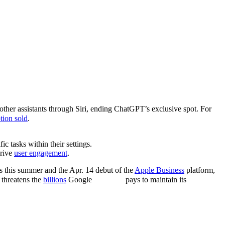
ther assistants through Siri, ending ChatGPT’s exclusive spot. For
ption sold
.
fic tasks within their settings.
drive
user engagement
.
 this summer and the Apr. 14 debut of the
Apple Business
platform,
threatens the
billions
Google
pays to maintain its