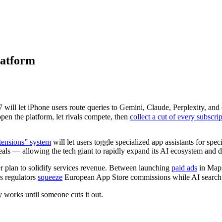
latform
ill let iPhone users route queries to Gemini, Claude, Perplexity, and o
open the platform, let rivals compete, then
collect a cut of every subscri
ensions” system
will let users toggle specialized app assistants for speci
 deals — allowing the tech giant to rapidly expand its AI ecosystem and 
er plan to solidify services revenue. Between launching
paid ads
in Maps
as regulators
squeeze
European App Store commissions while AI search 
 works until someone cuts it out.