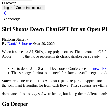
Discover
Log in
Create free account
Technology
Siri Shoots Down ChatGPT for an Open P
Platform Strategy
By
Daniel Schoester
·
Mar 29, 2026
When it comes to AI, Siri’s going polyamorous. The upcoming iOS 27 w
Apple
, the move represents its classic gatekeeper strategy — 
Set to debut June 8 at the Developers Conference, the
new “Ext
This strategy eliminates the need for slow, one-off integration
Software to the rescue:
This AI push is just one part of Apple’s broad
the tech giant is hunting for fresh cash flows. These streams are vital 
dominance. It’s a savvy software hedge, but being the middleman only
Go Deeper