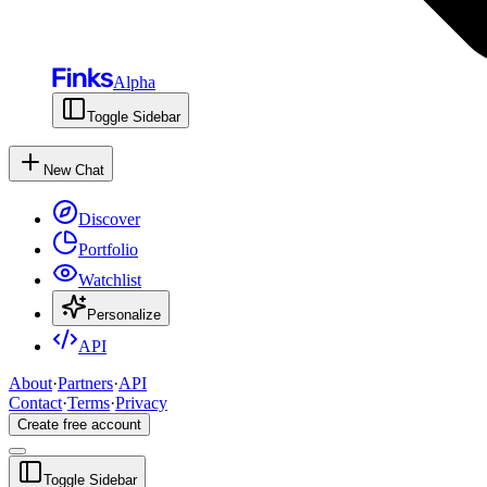
Alpha
Toggle Sidebar
New Chat
Discover
Portfolio
Watchlist
Personalize
API
About
·
Partners
·
API
Contact
·
Terms
·
Privacy
Create free account
Toggle Sidebar