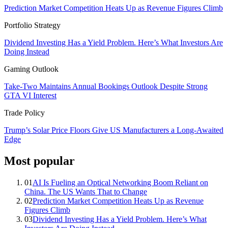
Prediction Market Competition Heats Up as Revenue Figures Climb
Portfolio Strategy
Dividend Investing Has a Yield Problem. Here’s What Investors Are
Doing Instead
Gaming Outlook
Take-Two Maintains Annual Bookings Outlook Despite Strong
GTA VI Interest
Trade Policy
Trump’s Solar Price Floors Give US Manufacturers a Long-Awaited
Edge
Most popular
01
AI Is Fueling an Optical Networking Boom Reliant on
China. The US Wants That to Change
02
Prediction Market Competition Heats Up as Revenue
Figures Climb
03
Dividend Investing Has a Yield Problem. Here’s What