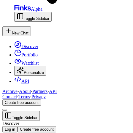
Alpha
Toggle Sidebar
New Chat
Discover
Portfolio
Watchlist
Personalize
API
Archive
·
About
·
Partners
·
API
Contact
·
Terms
·
Privacy
Create free account
Toggle Sidebar
Discover
Log in
Create free account