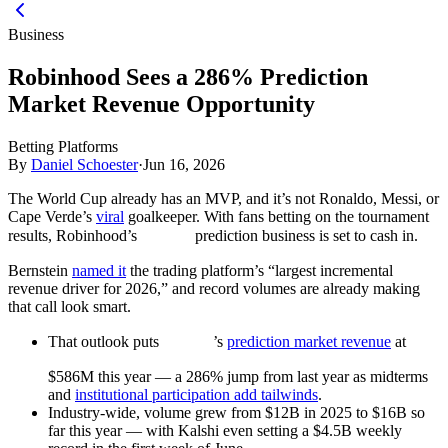
Business
Robinhood Sees a 286% Prediction
Market Revenue Opportunity
Betting Platforms
By
Daniel Schoester
·
Jun 16, 2026
The World Cup already has an MVP, and it’s not Ronaldo, Messi, or
Cape Verde’s
viral
goalkeeper. With fans betting on the tournament
results, Robinhood’s
prediction business is set to cash in.
Bernstein
named it
the trading platform’s “largest incremental
revenue driver for 2026,” and record volumes are already making
that call look smart.
That outlook puts
’s
prediction market revenue
at
$586M this year — a 286% jump from last year as midterms
and
institutional participation add tailwinds
.
Industry-wide, volume grew from $12B in 2025 to $16B so
far this year — with Kalshi even setting a $4.5B weekly