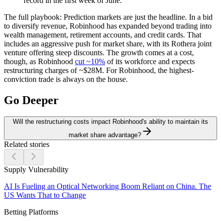
record in the first week of June.
The full playbook:
Prediction markets are just the headline. In a bid
to diversify revenue, Robinhood has expanded beyond trading into
wealth management, retirement accounts, and credit cards. That
includes an aggressive push for market share, with its Rothera joint
venture offering steep discounts. The growth comes at a cost,
though, as Robinhood
cut ~10%
of its workforce and expects
restructuring charges of ~$28M. For Robinhood, the highest-
conviction trade is always on the house.
Go Deeper
Will the restructuring costs impact Robinhood's ability to maintain its
market share advantage?
Related stories
Supply Vulnerability
AI Is Fueling an Optical Networking Boom Reliant on China. The
US Wants That to Change
Betting Platforms