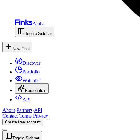
Alpha
Toggle Sidebar
New Chat
Discover
Portfolio
Watchlist
Personalize
API
About
·
Partners
·
API
Contact
·
Terms
·
Privacy
Create free account
Toggle Sidebar