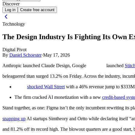
Discover
Log in
Create free account
Technology
The Design Industry Is Fighting Its Own E
Digital Pivot
By
Daniel Schoester
·
May 17, 2026
Anthropic launched Claude Design, Google
launched
Stitc
beleaguered titan surged 13.2% on Friday. Across the industry, incumb
shocked Wall Street
with a 46% revenue jump to $33
The firm cracked AI monetization with a new
credit-based sys
Stand together, as one:
Figma isn’t the only incumbent rewriting its p
snapping up
AI startups Simtheory and Ortto while declaring itself “a
and 81.2% off its record high. The blowout quarters are a good start, b