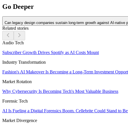
Go Deeper
Can legacy design companies sustain long-term growth against AI-native 
Related stories
Audio Tech
Subscriber Growth Drives Spotify as AI Costs Mount
Industry Transformation
Fashion's AI Makeover Is Becoming a Long-Term Investment Opport
Market Rotation
Why Cybersecurity Is Becoming Tech's Most Valuable Business
Forensic Tech
AI Is Fueling a Digital Forensics Boom. Cellebrite Could Stand to Be
Market Divergence