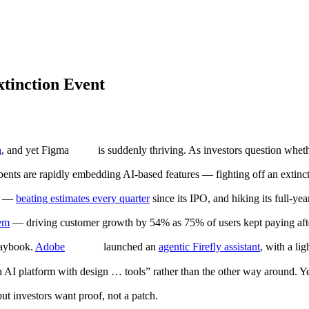
xtinction Event
h
, and yet Figma
is suddenly thriving. As investors question wheth
ents are rapidly embedding AI-based features — fighting off an extincti
3M —
beating estimates every quarter
since its IPO, and hiking its full-ye
tem
— driving customer growth by 54% as 75% of users kept paying after
laybook.
Adobe
launched an
agentic Firefly assistant
, with a li
n AI platform with design … tools” rather than the other way around. Yet
ut investors want proof, not a patch.