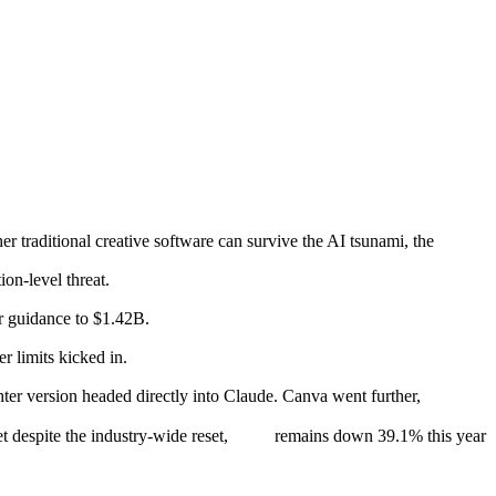
er traditional creative software can survive the AI tsunami, the
on-level threat.
ar guidance to $1.42B.
 limits kicked in.
ghter version headed directly into Claude. Canva went further,
 despite the industry-wide reset,
remains down 39.1% this year