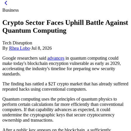
Business
Crypto Sector Faces Uphill Battle Against
Quantum Computing
Tech Disruption
By
Rhea Lobo
·
Jul 8, 2026
Google researchers said
advances
in quantum computing could
make today's blockchain encryption vulnerable as early as 2029,
accelerating the industry's timeline for preparing new security
standards.
The finding has rattled a $2T crypto market that has already suffered
repeated hacks using conventional computers.
Quantum computing uses the principles of quantum physics to
perform certain calculations far more efficiently than conventional
computers. If that capability advances as expected, it could
undermine the cryptographic keys that secure cryptocurrency
ownership and transactions.
After a public key appears on the blockchain, a sufficiently