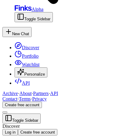
Alpha
Toggle Sidebar
New Chat
Discover
Portfolio
Watchlist
Personalize
API
Archive
·
About
·
Partners
·
API
Contact
·
Terms
·
Privacy
Create free account
Toggle Sidebar
Discover
Log in
Create free account