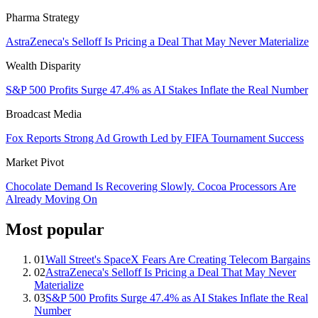
Pharma Strategy
AstraZeneca's Selloff Is Pricing a Deal That May Never Materialize
Wealth Disparity
S&P 500 Profits Surge 47.4% as AI Stakes Inflate the Real Number
Broadcast Media
Fox Reports Strong Ad Growth Led by FIFA Tournament Success
Market Pivot
Chocolate Demand Is Recovering Slowly. Cocoa Processors Are
Already Moving On
Most popular
01
Wall Street's SpaceX Fears Are Creating Telecom Bargains
02
AstraZeneca's Selloff Is Pricing a Deal That May Never
Materialize
03
S&P 500 Profits Surge 47.4% as AI Stakes Inflate the Real
Number