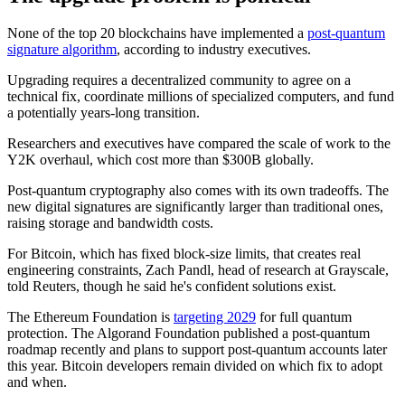
None of the top 20 blockchains have implemented a
post-quantum
signature algorithm
, according to industry executives.
Upgrading requires a decentralized community to agree on a
technical fix, coordinate millions of specialized computers, and fund
a potentially years-long transition.
Researchers and executives have compared the scale of work to the
Y2K overhaul, which cost more than $300B globally.
Post-quantum cryptography also comes with its own tradeoffs. The
new digital signatures are significantly larger than traditional ones,
raising storage and bandwidth costs.
For Bitcoin, which has fixed block-size limits, that creates real
engineering constraints, Zach Pandl, head of research at Grayscale,
told Reuters, though he said he's confident solutions exist.
The Ethereum Foundation is
targeting 2029
for full quantum
protection. The Algorand Foundation published a post-quantum
roadmap recently and plans to support post-quantum accounts later
this year. Bitcoin developers remain divided on which fix to adopt
and when.