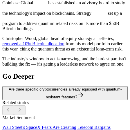
Coinbase Global
has established an advisory board to study
the technology's impact on blockchains. Strategy
set up a
program to address quantum-related risks on its more than $50B
Bitcoin holdings.
Christopher Wood, global head of equity strategy at Jefferies,
removed a 10% Bitcoin allocation
from his model portfolio earlier
this year, citing the quantum threat as an existential long-term risk.
The industry's window to act is narrowing, and the hardest part isn't
building the fix — it's getting a leaderless network to agree on one.
Go Deeper
Are there specific cryptocurrencies already equipped with quantum-
resistant features?
Related stories
Market Sentiment
Wall Street's SpaceX Fears Are Creating Telecom Bargains