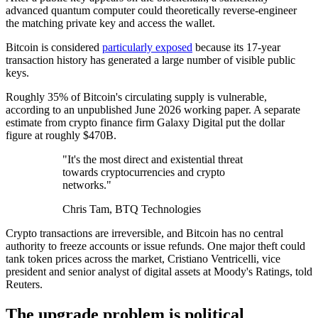
advanced quantum computer could theoretically reverse-engineer
the matching private key and access the wallet.
Bitcoin is considered
particularly exposed
because its 17-year
transaction history has generated a large number of visible public
keys.
Roughly 35% of Bitcoin's circulating supply is vulnerable,
according to an unpublished June 2026 working paper. A separate
estimate from crypto finance firm Galaxy Digital put the dollar
figure at roughly $470B.
"It's the most direct and existential threat
towards cryptocurrencies and crypto
networks."
Chris Tam, BTQ Technologies
Crypto transactions are irreversible, and Bitcoin has no central
authority to freeze accounts or issue refunds. One major theft could
tank token prices across the market, Cristiano Ventricelli, vice
president and senior analyst of digital assets at Moody's Ratings, told
Reuters.
The upgrade problem is political