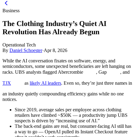
Business
The Clothing Industry’s Quiet AI
Revolution Has Already Begun
Operational Tech
By
Daniel Schoester
·
Apr 8, 2026
While the AI conversation fixates on software, energy, and
semiconductors, some unexpected beneficiaries are left hanging on
racks. UBS analysts flagged Abercrombie
, Gap
, and
TJX
as
likely AI leaders
. Even so, they’re just three names in
an industry quietly compounding efficiency gains while no one
notices.
Since 2019, average sales per employee across clothing
retailers have climbed ~$50K — a productivity jump UBS
suspects is driven by “increasing use of AI.”
The back-end gains are real, but consumer-facing AI still has
a way to go — OpenAI pulled its Instant Checkout feature