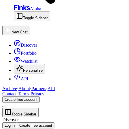
Alpha
Toggle Sidebar
New Chat
Discover
Portfolio
Watchlist
Personalize
API
Archive
·
About
·
Partners
·
API
Contact
·
Terms
·
Privacy
Create free account
Toggle Sidebar
Discover
Log in
Create free account