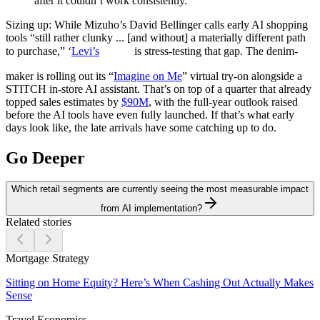
after it couldn’t work consistently.
Sizing up:
While Mizuho’s David Bellinger calls early AI shopping
tools “still rather clunky ... [and without] a materially different path
to purchase,” ‘
Levi’s
is stress-testing that gap. The denim-
maker is rolling out its “
Imagine on Me
” virtual try-on alongside a
STITCH in-store AI assistant. That’s on top of a quarter that already
topped sales estimates by
$90M
, with the full-year outlook raised
before the AI tools have even fully launched. If that’s what early
days look like, the late arrivals have some catching up to do.
Go Deeper
Which retail segments are currently seeing the most measurable impact
from AI implementation?
Related stories
Mortgage Strategy
Sitting on Home Equity? Here’s When Cashing Out Actually Makes
Sense
Travel Economics