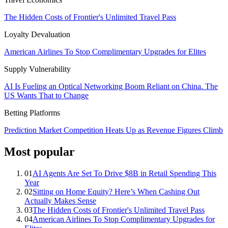
The Hidden Costs of Frontier's Unlimited Travel Pass
Loyalty Devaluation
American Airlines To Stop Complimentary Upgrades for Elites
Supply Vulnerability
AI Is Fueling an Optical Networking Boom Reliant on China. The
US Wants That to Change
Betting Platforms
Prediction Market Competition Heats Up as Revenue Figures Climb
Most popular
01
AI Agents Are Set To Drive $8B in Retail Spending This
Year
02
Sitting on Home Equity? Here’s When Cashing Out
Actually Makes Sense
03
The Hidden Costs of Frontier's Unlimited Travel Pass
04
American Airlines To Stop Complimentary Upgrades for