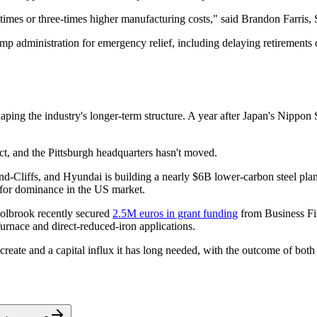
o-times or three-times higher manufacturing costs," said Brandon Farris,
p administration for emergency relief, including delaying retirements o
ping the industry's longer-term structure. A year after Japan's Nippon St
ct, and the Pittsburgh headquarters hasn't moved.
nd-Cliffs, and Hyundai is building a nearly $6B lower-carbon steel plant
 for dominance in the US market.
oolbrook recently secured
2.5M euros in grant funding
from Business Fin
urnace and direct-reduced-iron applications.
create and a capital influx it has long needed, with the outcome of both s