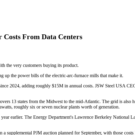
er Costs From Data Centers
with the very customers buying its product.
 up the power bills of the electric-arc-furnace mills that make it.
ince 2024, adding roughly $15M in annual costs. JSW Steel USA CEO R
vers 13 states from the Midwest to the mid-Atlantic. The grid is also hom
watts, roughly six or seven nuclear plants worth of generation.
a year earlier. The Energy Department's Lawrence Berkeley National La
 in a supplemental PJM auction planned for September, with those costs hi