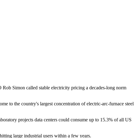
ob Simon called stable electricity pricing a decades-long norm
e to the country's largest concentration of electric-arc-furnace steel
boratory projects data centers could consume up to 15.3% of all US
tting large industrial users within a few years.