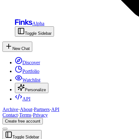
Alpha
Toggle Sidebar
New Chat
Discover
Portfolio
Watchlist
Personalize
API
Archive
·
About
·
Partners
·
API
Contact
·
Terms
·
Privacy
Create free account
Toggle Sidebar