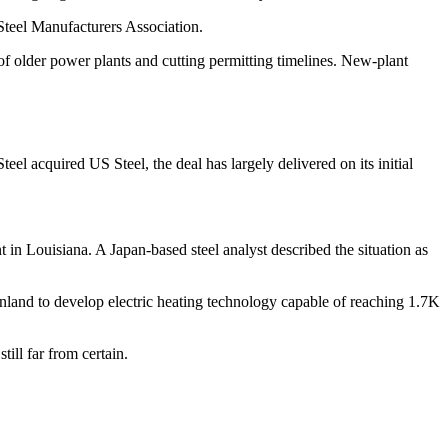
 Steel Manufacturers Association.
f older power plants and cutting permitting timelines. New-plant
eel acquired US Steel, the deal has largely delivered on its initial
 in Louisiana. A Japan-based steel analyst described the situation as
land to develop electric heating technology capable of reaching 1.7K
till far from certain.