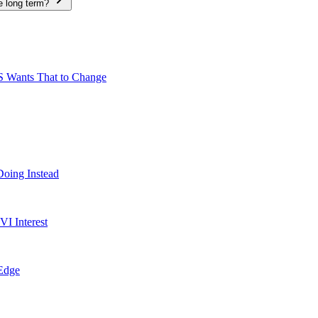
e long term?
S Wants That to Change
Doing Instead
I Interest
 Edge