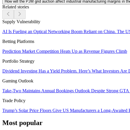
How will the PJM grid auction affect industrial manufacturing margins in th
Related stories
Supply Vulnerability
AI Is Fueling an Optical Networking Boom Reliant on China. The U
Betting Platforms
Prediction Market Competition Heats Up as Revenue Figures Climb
Portfolio Strategy
Dividend Investing Has a Yield Problem. Here’s What Investors Are 
Gaming Outlook
Take-Two Maintains Annual Bookings Outlook Despite Strong GTA V
Trade Policy
Trump’s Solar Price Floors Give US Manufacturers a Long-Awaited
Most popular