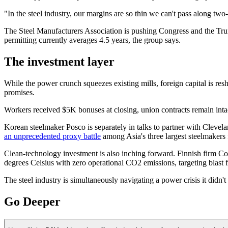
"In the steel industry, our margins are so thin we can't pass along tw
The Steel Manufacturers Association is pushing Congress and the Trum
permitting currently averages 4.5 years, the group says.
The investment layer
While the power crunch squeezes existing mills, foreign capital is resha
promises.
Workers received $5K bonuses at closing, union contracts remain inta
Korean steelmaker Posco is separately in talks to partner with Clevela
an unprecedented proxy battle
among Asia's three largest steelmakers
Clean-technology investment is also inching forward. Finnish firm C
degrees Celsius with zero operational CO2 emissions, targeting blast f
The steel industry is simultaneously navigating a power crisis it didn't 
Go Deeper