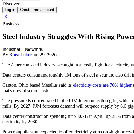
Discover
Log in
Create free account
Business
Steel Industry Struggles With Rising Pow
Industrial Headwinds
By
Rhea Lobo
·
Jun 29, 2026
The American steel industry is caught in a costly fight for electricity 
Data centers consuming roughly 1M tons of steel a year are also driving
Canton, Ohio-based Metallus said its
electricity costs are 70% higher
s
that's now at serious risk.
The pressure is concentrated in the PJM Interconnection grid, which co
mills. By 2027, PJM forecasts demand will outpace supply by 6.6 giga
Data-center construction spending hit $50.7B in April, up 28% from 
electricity by 2030.
Power suppliers are expected to offer electricity at record-high prices