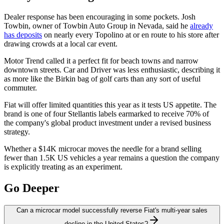
Dealer response has been encouraging in some pockets. Josh
Towbin, owner of Towbin Auto Group in Nevada, said he
already
has deposits
on nearly every Topolino at or en route to his store after
drawing crowds at a local car event.
Motor Trend called it a perfect fit for beach towns and narrow
downtown streets. Car and Driver was less enthusiastic, describing it
as more like the Birkin bag of golf carts than any sort of useful
commuter.
Fiat will offer limited quantities this year as it tests US appetite. The
brand is one of four Stellantis labels earmarked to receive 70% of
the company's global product investment under a revised business
strategy.
Whether a $14K microcar moves the needle for a brand selling
fewer than 1.5K US vehicles a year remains a question the company
is explicitly treating as an experiment.
Go Deeper
Can a microcar model successfully reverse Fiat's multi-year sales
decline in the United States?