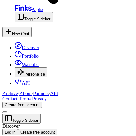
Alpha
Toggle Sidebar
New Chat
Discover
Portfolio
Watchlist
Personalize
API
Archive
·
About
·
Partners
·
API
Contact
·
Terms
·
Privacy
Create free account
Toggle Sidebar
Discover
Log in
Create free account