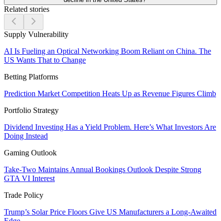
Related stories
Supply Vulnerability
AI Is Fueling an Optical Networking Boom Reliant on China. The
US Wants That to Change
Betting Platforms
Prediction Market Competition Heats Up as Revenue Figures Climb
Portfolio Strategy
Dividend Investing Has a Yield Problem. Here’s What Investors Are
Doing Instead
Gaming Outlook
Take-Two Maintains Annual Bookings Outlook Despite Strong
GTA VI Interest
Trade Policy
Trump’s Solar Price Floors Give US Manufacturers a Long-Awaited
Edge