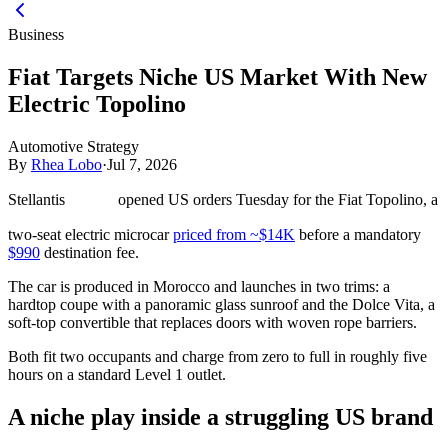
Business
Fiat Targets Niche US Market With New
Electric Topolino
Automotive Strategy
By
Rhea Lobo
·
Jul 7, 2026
Stellantis
opened US orders Tuesday for the Fiat Topolino, a
two-seat electric microcar
priced from ~$14K
before a mandatory
$990
destination fee.
The car is produced in Morocco and launches in two trims: a
hardtop coupe with a panoramic glass sunroof and the Dolce Vita, a
soft-top convertible that replaces doors with woven rope barriers.
Both fit two occupants and charge from zero to full in roughly five
hours on a standard Level 1 outlet.
A niche play inside a struggling US brand