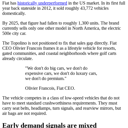
Fiat has
historically underperformed
in the US market. In its first full
year back stateside in 2012, it sold roughly 43,772 vehicles
domestically.
By 2025, that figure had fallen to roughly 1,300 units. The brand
currently sells only one other model in North America, the electric
500e city car.
The Topolino is not positioned to fix that sales gap directly. Fiat
CEO Olivier Francois frames it as a lifestyle vehicle for resorts,
gated communities, and coastal neighborhoods where golf carts
already circulate.
"We don't do big cars, we don't do
expensive cars, we don't do luxury cars,
we don't do premium."
Olivier Francois, Fiat CEO.
The vehicle competes in a class of low-speed vehicles that do not
have to meet standard crashworthiness requirements. They must
carry seat belts, headlamps, turn signals, and rearview mirrors, but
air bags are not required.
Early demand signals are mixed