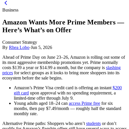
Business
Amazon Wants More Prime Members —
Here’s What’s on Offer
Consumer Strategy
By
Rhea Lobo
·
Jun 5, 2026
Ahead of Prime Day on June 23–26, Amazon is rolling out some of
its most aggressive membership promotions yet. Prime normally
costs $139 a year or $14.99 a month, but the company is
slashing
prices
for select groups as it looks to bring more shoppers into its
ecosystem before the sale begins.
Amazon’s Prime Visa credit card is offering an instant
$200
gift card
upon approval with no spending requirement, a
limited-time offer through July 9.
Young adults aged 18–24 can
access Prime free
for six
months, then pay $7.49/month — roughly half the standard
monthly rate.
Alternative Prime paths:
Shoppers who aren’t
students
or don’t
qualify for Amazon’s flagship offers still have several ways to access