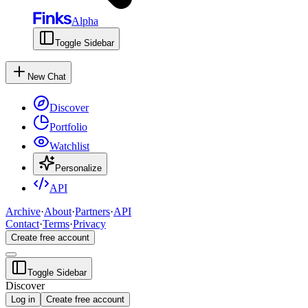
Alpha
Toggle Sidebar
New Chat
Discover
Portfolio
Watchlist
Personalize
API
Archive
·
About
·
Partners
·
API
Contact
·
Terms
·
Privacy
Create free account
Toggle Sidebar
Discover
Log in
Create free account