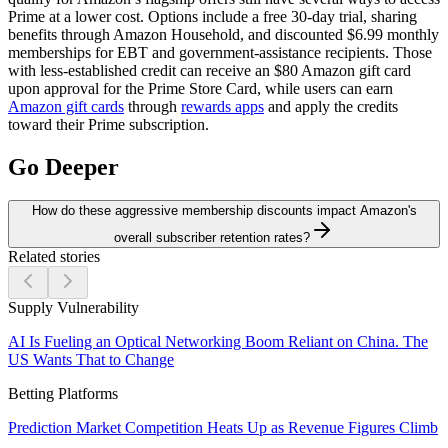
Prime at a lower cost. Options include a free 30-day trial, sharing
benefits through Amazon Household, and discounted $6.99 monthly
memberships for EBT and government-assistance recipients. Those
with less-established credit can receive an $80 Amazon gift card
upon approval for the Prime Store Card, while users can earn
Amazon gift cards
through
rewards apps
and apply the credits
toward their Prime subscription.
Go Deeper
How do these aggressive membership discounts impact Amazon's
overall subscriber retention rates?
Related stories
Supply Vulnerability
AI Is Fueling an Optical Networking Boom Reliant on China. The
US Wants That to Change
Betting Platforms
Prediction Market Competition Heats Up as Revenue Figures Climb