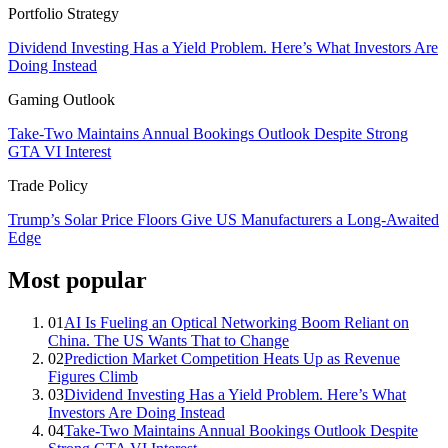
Portfolio Strategy
Dividend Investing Has a Yield Problem. Here’s What Investors Are
Doing Instead
Gaming Outlook
Take-Two Maintains Annual Bookings Outlook Despite Strong
GTA VI Interest
Trade Policy
Trump’s Solar Price Floors Give US Manufacturers a Long-Awaited
Edge
Most popular
01
AI Is Fueling an Optical Networking Boom Reliant on
China. The US Wants That to Change
02
Prediction Market Competition Heats Up as Revenue
Figures Climb
03
Dividend Investing Has a Yield Problem. Here’s What
Investors Are Doing Instead
04
Take-Two Maintains Annual Bookings Outlook Despite