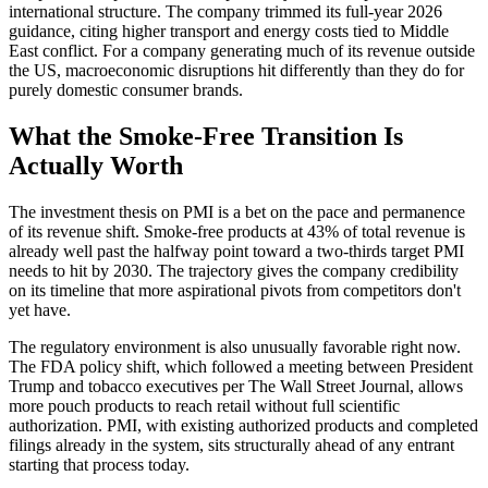
international structure. The company trimmed its full-year 2026
guidance, citing higher transport and energy costs tied to Middle
East conflict. For a company generating much of its revenue outside
the US, macroeconomic disruptions hit differently than they do for
purely domestic consumer brands.
What the Smoke-Free Transition Is
Actually Worth
The investment thesis on PMI is a bet on the pace and permanence
of its revenue shift. Smoke-free products at 43% of total revenue is
already well past the halfway point toward a two-thirds target PMI
needs to hit by 2030. The trajectory gives the company credibility
on its timeline that more aspirational pivots from competitors don't
yet have.
The regulatory environment is also unusually favorable right now.
The FDA policy shift, which followed a meeting between President
Trump and tobacco executives per The Wall Street Journal, allows
more pouch products to reach retail without full scientific
authorization. PMI, with existing authorized products and completed
filings already in the system, sits structurally ahead of any entrant
starting that process today.