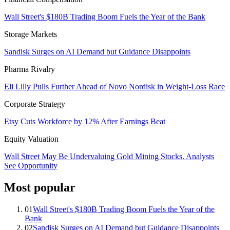
Wall Street's $180B Trading Boom Fuels the Year of the Bank
Storage Markets
Sandisk Surges on AI Demand but Guidance Disappoints
Pharma Rivalry
Eli Lilly Pulls Further Ahead of Novo Nordisk in Weight-Loss Race
Corporate Strategy
Etsy Cuts Workforce by 12% After Earnings Beat
Equity Valuation
Wall Street May Be Undervaluing Gold Mining Stocks. Analysts
See Opportunity
Most popular
01
Wall Street's $180B Trading Boom Fuels the Year of the
Bank
02
Sandisk Surges on AI Demand but Guidance Disappoints