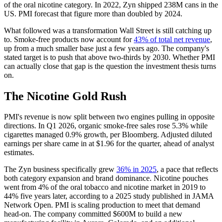
of the oral nicotine category. In 2022, Zyn shipped 238M cans in the
US. PMI forecast that figure more than doubled by 2024.
What followed was a transformation Wall Street is still catching up
to. Smoke-free products now account for
43% of total net revenue
,
up from a much smaller base just a few years ago. The company's
stated target is to push that above two-thirds by 2030. Whether PMI
can actually close that gap is the question the investment thesis turns
on.
The Nicotine Gold Rush
PMI's revenue is now split between two engines pulling in opposite
directions. In Q1 2026, organic smoke-free sales rose 5.3% while
cigarettes managed 0.9% growth, per Bloomberg. Adjusted diluted
earnings per share came in at $1.96 for the quarter, ahead of analyst
estimates.
The Zyn business specifically grew
36% in 2025
, a pace that reflects
both category expansion and brand dominance. Nicotine pouches
went from 4% of the oral tobacco and nicotine market in 2019 to
44% five years later, according to a 2025 study published in JAMA
Network Open. PMI is scaling production to meet that demand
head-on. The company committed $600M to build a new