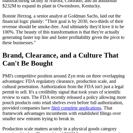
manufacturing facility in Aurora, Colorado, and an additional
$232M to expand its plant in Owensboro, Kentucky.
Bonnie Herzog, a senior analyst at Goldman Sachs, laid out the
financial logic plainly: "Their goal is by 2030, two-thirds of their
revenue should be smoke-free. And ultimately they'd love it to be
100%. The beauty of this transformation is that they're actually
generating faster top line and faster profitability given the pivot to
these businesses."
Brand, Clearance, and a Culture That
Can't Be Bought
PMI's competitive position around Zyn rests on three overlapping
advantages: FDA regulatory clearance, production scale, and
cultural penetration. Authorization from the FDA isn't just a legal
permit to sell. It's a credibility signal that took years of scientific
review to earn. The FDA recently released a policy allowing more
pouch products onto retail shelves even before full authorization,
provided companies have
filed complete applications
. That
framework advantages incumbents with established filings over
smaller new entrants trying to break in.
Production scale matters acutely in a physical goods category