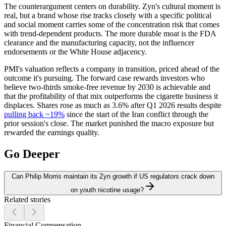
The counterargument centers on durability. Zyn's cultural moment is
real, but a brand whose rise tracks closely with a specific political
and social moment carries some of the concentration risk that comes
with trend-dependent products. The more durable moat is the FDA
clearance and the manufacturing capacity, not the influencer
endorsements or the White House adjacency.
PMI's valuation reflects a company in transition, priced ahead of the
outcome it's pursuing. The forward case rewards investors who
believe two-thirds smoke-free revenue by 2030 is achievable and
that the profitability of that mix outperforms the cigarette business it
displaces. Shares rose as much as 3.6% after Q1 2026 results despite
pulling back ~19%
since the start of the Iran conflict through the
prior session's close. The market punished the macro exposure but
rewarded the earnings quality.
Go Deeper
Can Philip Morris maintain its Zyn growth if US regulators crack down
on youth nicotine usage?
Related stories
Financial Compensation