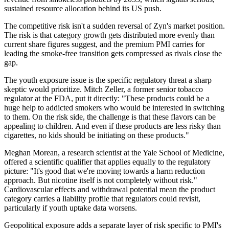
sustained resource allocation behind its US push.
The competitive risk isn't a sudden reversal of Zyn's market position.
The risk is that category growth gets distributed more evenly than
current share figures suggest, and the premium PMI carries for
leading the smoke-free transition gets compressed as rivals close the
gap.
The youth exposure issue is the specific regulatory threat a sharp
skeptic would prioritize. Mitch Zeller, a former senior tobacco
regulator at the FDA, put it directly: "These products could be a
huge help to addicted smokers who would be interested in switching
to them. On the risk side, the challenge is that these flavors can be
appealing to children. And even if these products are less risky than
cigarettes, no kids should be initiating on these products."
Meghan Morean, a research scientist at the Yale School of Medicine,
offered a scientific qualifier that applies equally to the regulatory
picture: "It's good that we're moving towards a harm reduction
approach. But nicotine itself is not completely without risk."
Cardiovascular effects and withdrawal potential mean the product
category carries a liability profile that regulators could revisit,
particularly if youth uptake data worsens.
Geopolitical exposure adds a separate layer of risk specific to PMI's