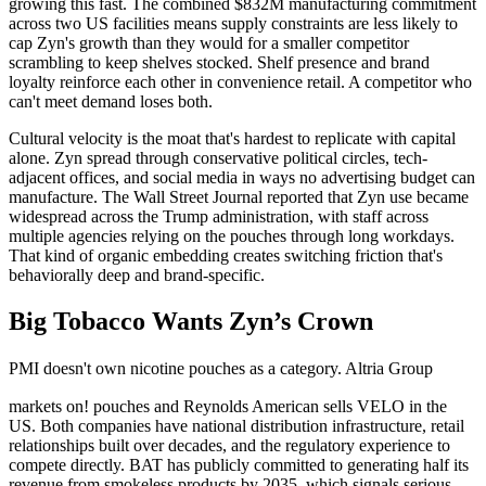
growing this fast. The combined $832M manufacturing commitment
across two US facilities means supply constraints are less likely to
cap Zyn's growth than they would for a smaller competitor
scrambling to keep shelves stocked. Shelf presence and brand
loyalty reinforce each other in convenience retail. A competitor who
can't meet demand loses both.
Cultural velocity is the moat that's hardest to replicate with capital
alone. Zyn spread through conservative political circles, tech-
adjacent offices, and social media in ways no advertising budget can
manufacture. The Wall Street Journal reported that Zyn use became
widespread across the Trump administration, with staff across
multiple agencies relying on the pouches through long workdays.
That kind of organic embedding creates switching friction that's
behaviorally deep and brand-specific.
Big Tobacco Wants Zyn’s Crown
PMI doesn't own nicotine pouches as a category. Altria Group
markets on! pouches and Reynolds American sells VELO in the
US. Both companies have national distribution infrastructure, retail
relationships built over decades, and the regulatory experience to
compete directly. BAT has publicly committed to generating half its
revenue from smokeless products by 2035, which signals serious,