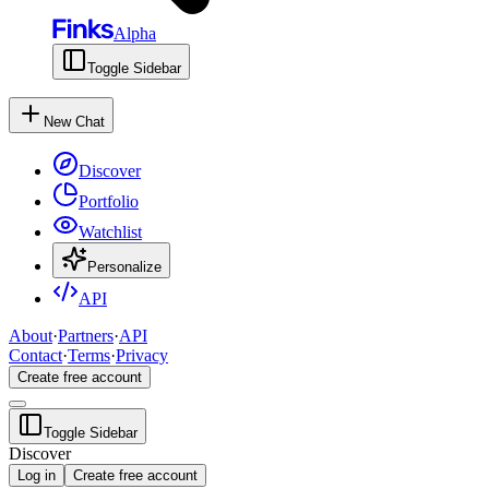
Alpha
Toggle Sidebar
New Chat
Discover
Portfolio
Watchlist
Personalize
API
About
·
Partners
·
API
Contact
·
Terms
·
Privacy
Create free account
Toggle Sidebar
Discover
Log in
Create free account