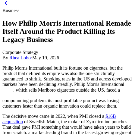
Business
How Philip Morris International Remade
Itself Around the Product Killing Its
Legacy Business
Corporate Strategy
By
Rhea Lobo
·
May 19, 2026
Philip Morris International built its fortune on cigarettes, but the
product that defined its empire was also the one structurally
guaranteed to shrink. Smoking rates in the US and across developed
markets have been declining steadily. Philip Morris International
, which sells Marlboro cigarettes outside the US, faced a
compounding problem: its most profitable product was losing
customers faster than organic innovation could replace them.
The decisive move came in 2022, when PMI closed a
$16B
acquisition
of Swedish Match, the maker of Zyn nicotine pouches.
That deal gave PMI something that would have taken years to build
from scratch: a market-leading brand in the fastest-growing segment