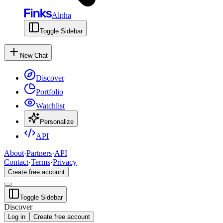
Alpha
Toggle Sidebar
New Chat
Discover
Portfolio
Watchlist
Personalize
API
About
·
Partners
·
API
Contact
·
Terms
·
Privacy
Create free account
Toggle Sidebar
Discover
Log in
Create free account