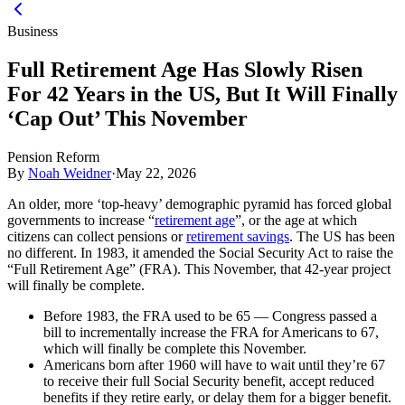
Business
Full Retirement Age Has Slowly Risen
For 42 Years in the US, But It Will Finally
‘Cap Out’ This November
Pension Reform
By
Noah Weidner
·
May 22, 2026
An older, more ‘top-heavy’ demographic pyramid has forced global
governments to increase “
retirement age
”, or the age at which
citizens can collect pensions or
retirement savings
. The US has been
no different. In 1983, it amended the Social Security Act to raise the
“Full Retirement Age” (FRA). This November, that 42-year project
will finally be complete.
Before 1983, the FRA used to be 65 — Congress passed a
bill to incrementally increase the FRA for Americans to 67,
which will finally be complete this November.
Americans born after 1960 will have to wait until they’re 67
to receive their full Social Security benefit, accept reduced
benefits if they retire early, or delay them for a bigger benefit.