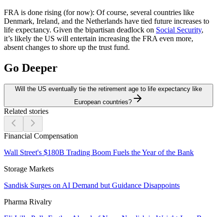
FRA is done rising (for now):
Of course, several countries like
Denmark, Ireland, and the Netherlands have tied future increases to
life expectancy. Given the bipartisan deadlock on
Social Security
,
it’s likely the US will entertain increasing the FRA even more,
absent changes to shore up the trust fund.
Go Deeper
Will the US eventually tie the retirement age to life expectancy like
European countries?
Related stories
Financial Compensation
Wall Street's $180B Trading Boom Fuels the Year of the Bank
Storage Markets
Sandisk Surges on AI Demand but Guidance Disappoints
Pharma Rivalry