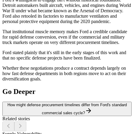
Detroit automakers built aircraft, vehicles, and engines during World
War II under what became known as the Arsenal of Democracy.
Ford also retooled its factories to manufacture ventilators and
personal protective equipment during the 2020 pandemic.
That institutional muscle memory makes Ford a credible candidate
for rapid defense conversion, even if the commercial and military
truck markets operate on very different procurement timelines.
Ford stated plainly that it's still in the early stages of this work and
that no specific defense projects have been finalized.
Whether these negotiations produce a contract depends largely on
how fast defense departments in both regions move to act on their
diversification goals.
Go Deeper
How might defense procurement timelines differ from Ford's standard
commercial sales cycle?
Related stories
Supply Vulnerability