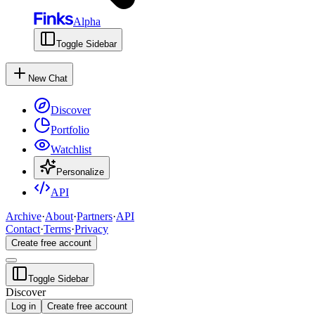
Alpha
Toggle Sidebar
New Chat
Discover
Portfolio
Watchlist
Personalize
API
Archive
·
About
·
Partners
·
API
Contact
·
Terms
·
Privacy
Create free account
Toggle Sidebar
Discover
Log in
Create free account