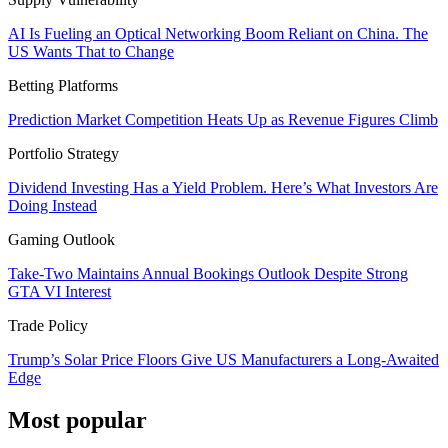
AI Is Fueling an Optical Networking Boom Reliant on China. The
US Wants That to Change
Betting Platforms
Prediction Market Competition Heats Up as Revenue Figures Climb
Portfolio Strategy
Dividend Investing Has a Yield Problem. Here’s What Investors Are
Doing Instead
Gaming Outlook
Take-Two Maintains Annual Bookings Outlook Despite Strong
GTA VI Interest
Trade Policy
Trump’s Solar Price Floors Give US Manufacturers a Long-Awaited
Edge
Most popular