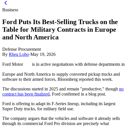
Business
Ford Puts Its Best-Selling Trucks on the
Table for Military Contracts in Europe
and North America
Defense Procurement
By
Rhea Lobo
·
May 19, 2026
Ford Motor
is in active negotiations with defense departments in
Europe and North America to supply converted pickup trucks and
software to their armed forces, Bloomberg reported this week.
The discussions started in 2025 and remain "productive," though
no
contract has been finalized
, Ford confirmed in a blog post.
Ford is offering to adapt its F-Series lineup, including its largest
Super Duty trucks, for military field use.
The company argues that the vehicles and software it already sells
through its commercial Ford Pro division are precisely what