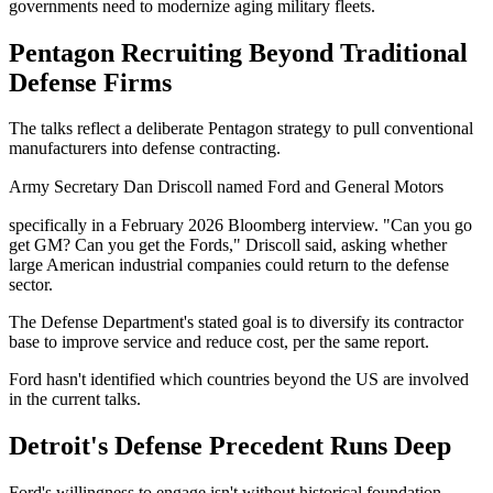
governments need to modernize aging military fleets.
Pentagon Recruiting Beyond Traditional
Defense Firms
The talks reflect a deliberate Pentagon strategy to pull conventional
manufacturers into defense contracting.
Army Secretary Dan Driscoll named Ford and General Motors
specifically in a February 2026 Bloomberg interview. "Can you go
get GM? Can you get the Fords," Driscoll said, asking whether
large American industrial companies could return to the defense
sector.
The Defense Department's stated goal is to diversify its contractor
base to improve service and reduce cost, per the same report.
Ford hasn't identified which countries beyond the US are involved
in the current talks.
Detroit's Defense Precedent Runs Deep
Ford's willingness to engage isn't without historical foundation.