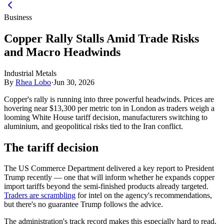
Business
Copper Rally Stalls Amid Trade Risks
and Macro Headwinds
Industrial Metals
By
Rhea Lobo
·
Jun 30, 2026
Copper's rally is running into three powerful headwinds. Prices are
hovering near $13,300 per metric ton in London as traders weigh a
looming White House tariff decision, manufacturers switching to
aluminium, and geopolitical risks tied to the Iran conflict.
The tariff decision
The US Commerce Department delivered a key report to President
Trump recently — one that will inform whether he expands copper
import tariffs beyond the semi-finished products already targeted.
Traders are scrambling
for intel on the agency's recommendations,
but there's no guarantee Trump follows the advice.
The administration's track record makes this especially hard to read.