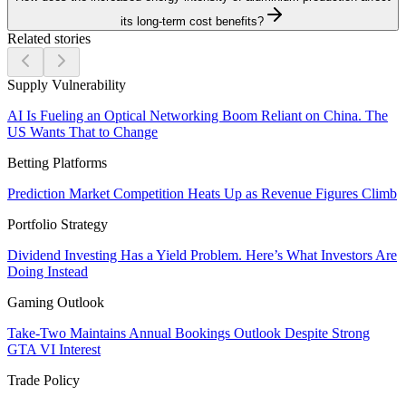
its long-term cost benefits?
Related stories
Supply Vulnerability
AI Is Fueling an Optical Networking Boom Reliant on China. The
US Wants That to Change
Betting Platforms
Prediction Market Competition Heats Up as Revenue Figures Climb
Portfolio Strategy
Dividend Investing Has a Yield Problem. Here’s What Investors Are
Doing Instead
Gaming Outlook
Take-Two Maintains Annual Bookings Outlook Despite Strong
GTA VI Interest
Trade Policy