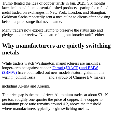
Trump floated the idea of copper tariffs in Jan. 2025. Six months
later, he limited them to semi-finished products, sparing the refined
metal traded on exchanges in New York, London, and Shanghai.
Goldman Sachs reportedly sent a mea culpa to clients after advising
bets on a price surge that never came.
Many traders now expect Trump to preserve the status quo and
pledge another review. None are ruling out broader tariffs either.
Why manufacturers are quietly switching
metals
While traders watch Washington, manufacturers are making a
longer-term bet against copper.
Ferrari ($RACE) and BMW
($BMW)
have both rolled out new models featuring aluminium
wiring, joining Tesla
and a group of Chinese EV makers
including XPeng and Xiaomi.
The price gap is the main driver. Aluminium trades at about $3.1K
per ton, roughly one-quarter the price of copper. The copper-to-
aluminium price ratio remains around 4.2, above the threshold
where manufacturers typically begin switching metals.