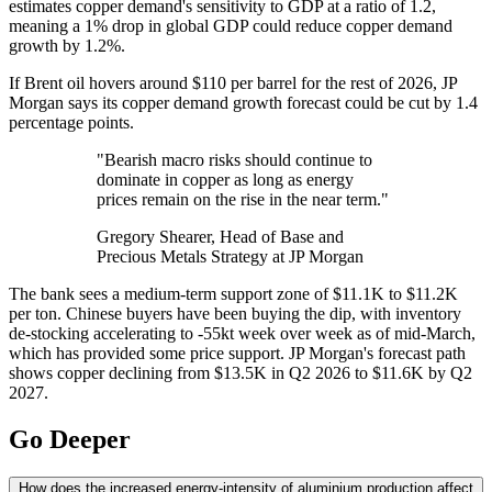
estimates copper demand's sensitivity to GDP at a ratio of 1.2,
meaning a 1% drop in global GDP could reduce copper demand
growth by 1.2%.
If Brent oil hovers around $110 per barrel for the rest of 2026, JP
Morgan says its copper demand growth forecast could be cut by 1.4
percentage points.
"Bearish macro risks should continue to
dominate in copper as long as energy
prices remain on the rise in the near term."
Gregory Shearer, Head of Base and
Precious Metals Strategy at JP Morgan
The bank sees a medium-term support zone of $11.1K to $11.2K
per ton. Chinese buyers have been buying the dip, with inventory
de-stocking accelerating to -55kt week over week as of mid-March,
which has provided some price support. JP Morgan's forecast path
shows copper declining from $13.5K in Q2 2026 to $11.6K by Q2
2027.
Go Deeper
How does the increased energy-intensity of aluminium production affect