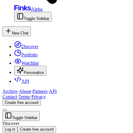
Alpha
Toggle Sidebar
New Chat
Discover
Portfolio
Watchlist
Personalize
API
Archive
·
About
·
Partners
·
API
Contact
·
Terms
·
Privacy
Create free account
Toggle Sidebar
Discover
Log in
Create free account