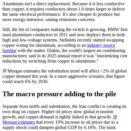
Aluminium isn't a direct replacement. Because it is less conductive
than copper, it requires conductors about 1.6 times larger to deliver
the same electrical performance. It's also cheaper to produce but
more energy-intensive, raising emissions concerns.
Still, the list of companies making the switch is growing. BMW first
used aluminium conductors in 2011 and now deploys them in both
high and low-voltage systems. Stellantis recently started swapping
copper wiring for aluminium, according to an
industry source
familiar
with the matter. Daikin, the world's largest air conditioning
manufacturer, said in its 2025 annual report it was "maximizing cost
reductions by switching from copper to aluminium."
JP Morgan estimates the substitution trend will affect ~2% of global
copper demand this year. In a more aggressive scenario, that figure
could reach 6% by 2030.
The macro pressure adding to the pile
Separate from tariffs and substitution, the Iran conflict is creating its
own drag on copper. Higher oil prices slow global economic
growth, and copper demand is tightly linked to that growth.
JP
Morgan estimates
that every 10% increase in oil prices due to a
supply shock could dampen global GDP by 0.16%. The bank