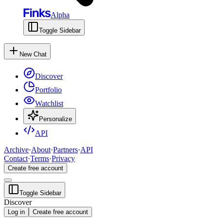
Alpha
Toggle Sidebar
New Chat
Discover
Portfolio
Watchlist
Personalize
API
Archive
·
About
·
Partners
·
API
Contact
·
Terms
·
Privacy
Create free account
Toggle Sidebar
Discover
Log in
Create free account