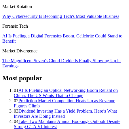
Market Rotation
Why Cybersecurity Is Becoming Tech's Most Valuable Business
Forensic Tech
AI Is Fueling a Digital Forensics Boom. Cellebrite Could Stand to
Benefit
Market Divergence
The Magnificent Seven's Cloud Divide Is Finally Showing Up in
Earnings
Most popular
01
AI Is Fueling an Optical Networking Boom Reliant on
China. The US Wants That to Change
02
Prediction Market Competition Heats Up as Revenue
Figures Climb
03
Dividend Investing Has a Yield Problem. Here’s What
Investors Are Doing Instead
04
Take-Two Maintains Annual Bookings Outlook Despite
Strong GTA VI Interest