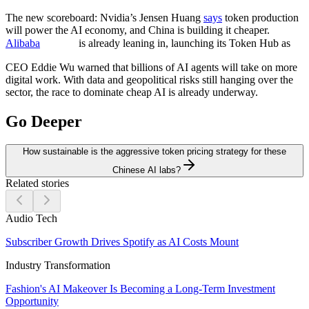
The new scoreboard:
Nvidia’s Jensen Huang
says
token production
will power the AI economy, and China is building it cheaper.
Alibaba
is already leaning in, launching its Token Hub as
CEO Eddie Wu warned that billions of AI agents will take on more
digital work. With data and geopolitical risks still hanging over the
sector, the race to dominate cheap AI is already underway.
Go Deeper
How sustainable is the aggressive token pricing strategy for these
Chinese AI labs?
Related stories
Audio Tech
Subscriber Growth Drives Spotify as AI Costs Mount
Industry Transformation
Fashion's AI Makeover Is Becoming a Long-Term Investment
Opportunity