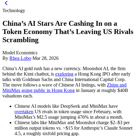
Technology
China’s AI Stars Are Cashing In on a
Token Economy That’s Leaving US Rivals
Scrambling
Model Economics
By
Rhea Lobo
·
Mar 28, 2026
China’s AI gold rush has a new currency. Moonshot AI, the firm
behind the Kimi chatbot, is
exploring
a Hong Kong IPO after early
talks with Goldman Sachs and China International Capital Corp.
The move follows a wave of Chinese AI listings, with
Zhipu and
MiniMax going public in Hong Kong
in January at roughly $40B
valuations each.
Chinese AI models like DeepSeek and MiniMax have
overtaken
US rivals in token usage since February, with
MiniMax’s M2.5 usage jumping 476% in about a month.
Chinese labs like MiniMax and Moonshot charge $2–$3 per
million output tokens vs. ~$15 for Anthropic’s Claude Sonnet
4.5, a roughly sixfold pricing gap.