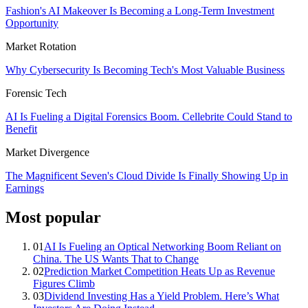
Fashion's AI Makeover Is Becoming a Long-Term Investment
Opportunity
Market Rotation
Why Cybersecurity Is Becoming Tech's Most Valuable Business
Forensic Tech
AI Is Fueling a Digital Forensics Boom. Cellebrite Could Stand to
Benefit
Market Divergence
The Magnificent Seven's Cloud Divide Is Finally Showing Up in
Earnings
Most popular
01
AI Is Fueling an Optical Networking Boom Reliant on
China. The US Wants That to Change
02
Prediction Market Competition Heats Up as Revenue
Figures Climb
03
Dividend Investing Has a Yield Problem. Here’s What