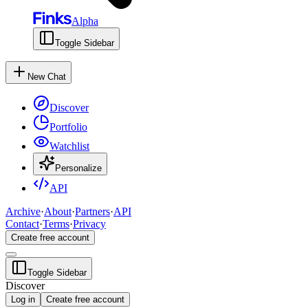
Alpha
Toggle Sidebar
New Chat
Discover
Portfolio
Watchlist
Personalize
API
Archive
·
About
·
Partners
·
API
Contact
·
Terms
·
Privacy
Create free account
Toggle Sidebar
Discover
Log in
Create free account