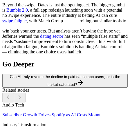
Beyond the swipe:
Dates is just the opening act. The bigger gambit
is
Bumble 2.0
, a full app redesign launching soon with a potential
no-swipe experience. The entire industry is betting AI can cure
swipe fatigue
, with Match Group
rolling out similar tools to
win back younger users. But analysts aren’t buying the hype yet.
Jefferies warned the
dating sector
has seen “multiple false starts” and
needs “sustained improvement to turn constructive.” In a world full
of algorithm fatigue, Bumble’s solution is handing AI total control
— eliminating the one choice users had left.
Go Deeper
Can AI truly reverse the decline in paid dating app users, or is the
market saturated?
Related stories
Audio Tech
Subscriber Growth Drives Spotify as AI Costs Mount
Industry Transformation