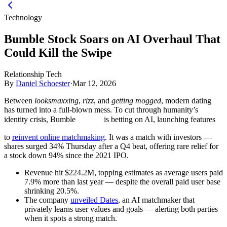
Technology
Bumble Stock Soars on AI Overhaul That
Could Kill the Swipe
Relationship Tech
By
Daniel Schoester
·
Mar 12, 2026
Between
looksmaxxing
,
rizz
, and
getting mogged
, modern dating
has turned into a full-blown mess. To cut through humanity’s
identity crisis, Bumble
is betting on AI, launching features
to
reinvent online matchmaking
. It was a match with investors —
shares surged 34% Thursday after a Q4 beat, offering rare relief for
a stock down 94% since the 2021 IPO.
Revenue hit $224.2M, topping estimates as average users paid
7.9% more than last year — despite the overall paid user base
shrinking 20.5%.
The company
unveiled Dates
, an AI matchmaker that
privately learns user values and goals — alerting both parties
when it spots a strong match.