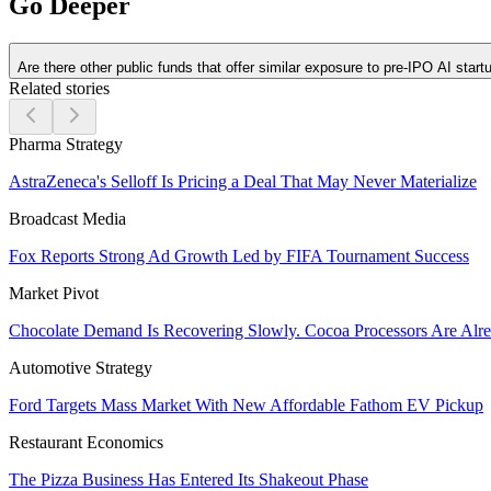
Go Deeper
Are there other public funds that offer similar exposure to pre-IPO AI start
Related stories
Pharma Strategy
AstraZeneca's Selloff Is Pricing a Deal That May Never Materialize
Broadcast Media
Fox Reports Strong Ad Growth Led by FIFA Tournament Success
Market Pivot
Chocolate Demand Is Recovering Slowly. Cocoa Processors Are Al
Automotive Strategy
Ford Targets Mass Market With New Affordable Fathom EV Pickup
Restaurant Economics
The Pizza Business Has Entered Its Shakeout Phase