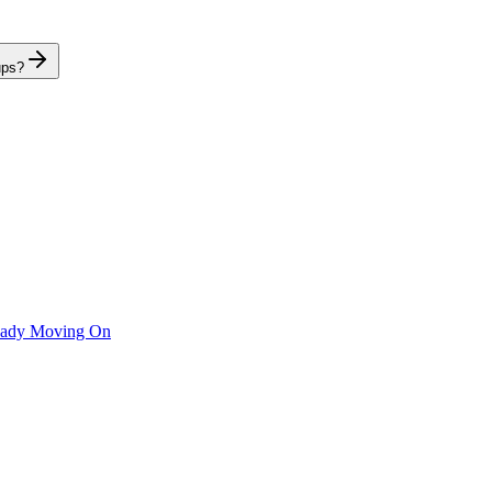
ups?
ready Moving On