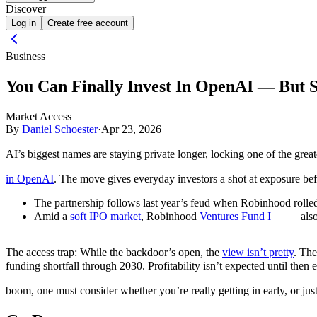
Discover
Log in
Create free account
Business
You Can Finally Invest In OpenAI — But 
Market Access
By
Daniel Schoester
·
Apr 23, 2026
AI’s biggest names are staying private longer, locking one of the gre
in OpenAI
. The move gives everyday investors a shot at exposure be
The partnership follows last year’s feud when Robinhood rolled 
Amid a
soft IPO market
, Robinhood
Ventures Fund I
also
The access trap: While the backdoor’s open, the
view isn’t pretty
. The
funding shortfall through 2030. Profitability isn’t expected until then 
boom, one must consider whether you’re really getting in early, or ju