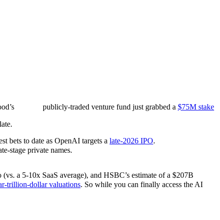
ood’s
publicly-traded venture fund just grabbed a
$75M stake
ate.
est bets to date as OpenAI targets a
late-2026 IPO
.
ate-stage private names.
atio (vs. a 5-10x SaaS average), and HSBC’s estimate of a $207B
r-trillion-dollar valuations
. So while you can finally access the AI