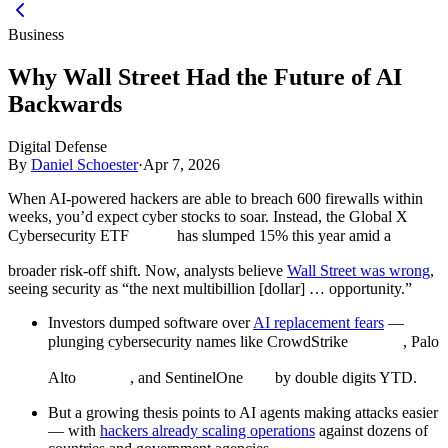
Business
Why Wall Street Had the Future of AI
Backwards
Digital Defense
By
Daniel Schoester
·
Apr 7, 2026
When AI-powered hackers are able to breach 600 firewalls within
weeks, you’d expect cyber stocks to soar. Instead, the Global X
Cybersecurity ETF
has slumped 15% this year amid a
broader risk-off shift. Now, analysts believe
Wall Street was wrong
,
seeing security as “the next multibillion [dollar] … opportunity.”
Investors dumped software over
AI replacement fears
—
plunging cybersecurity names like CrowdStrike
, Palo
Alto
, and SentinelOne
by double digits YTD.
But a growing thesis points to AI agents making attacks easier
— with
hackers already scaling operations
against dozens of