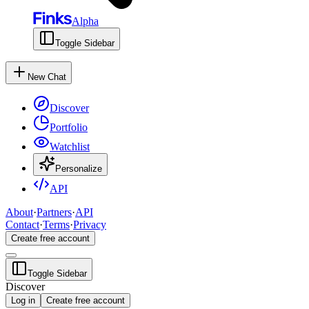
Alpha
Toggle Sidebar
New Chat
Discover
Portfolio
Watchlist
Personalize
API
About
·
Partners
·
API
Contact
·
Terms
·
Privacy
Create free account
Toggle Sidebar
Discover
Log in
Create free account