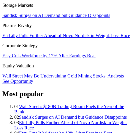
Storage Markets
Sandisk Surges on AI Demand but Guidance Disappoints
Pharma Rivalry
Eli Lilly Pulls Further Ahead of Novo Nordisk in Weight-Loss Race
Corporate Strategy
Etsy Cuts Workforce by 12% After Earnings Beat
Equity Valuation
Wall Street May Be Undervaluing Gold Mining Stocks. Analysts
See Opportunity
Most popular
01
Wall Street's $180B Trading Boom Fuels the Year of the
Bank
02
Sandisk Surges on AI Demand but Guidance Disappoints
03
Eli Lilly Pulls Further Ahead of Novo Nordisk in Weight-
Loss Race