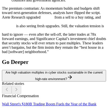
countries and government agencies.
The premium contrarian:
As momentum builds and budgets shift
toward next-generation defenses, analysts have flipped the script.
Arete Research upgraded
from a sell to a buy rating, and
is also seeing fresh upgrades. Still, the valuation tension is
hard to ignore — even after the sell-off, the latter trades at 78x
forward earnings, and Significance Capital’s investment chief doubts
that security stocks will ever return to past multiples. These leaders
aren’t bargains, but the firm insists they remain the “best house in a
bad [software] neighborhood.”
Go Deeper
Are high valuation multiples in cyber stocks sustainable in the current
high-rate environment?
Related stories
Financial Compensation
Wall Street's $180B Trading Boom Fuels the Year of the Bank