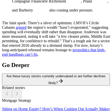
Compagnie Financière Richemont
, Prada
,
and Burberry
also coming under pressure.
The faint spark:
There’s a sliver of optimism. LMVH’s Cécile
Cabanis
argued
the region’s wealth “hasn’t evaporated,” suggesting
spending will eventually shift rather than disappear. Anderson was
more measured, noting it will take “a few cleaner prints, Middle East
permitting, for confidence to rebuild.” That’s a tough ask for a sector
that entered 2026 already in a demand slump. For now, luxury’s
long-anticipated rebound remains hostage to
geopolitics that high-
end handbags can’t fix
.
Go Deeper
Are these luxury stocks currently undervalued or are further declines
likely?
Related stories
Mortgage Strategy
Sitting on Home Equity? Here’s When Cashing Out Actually Makes