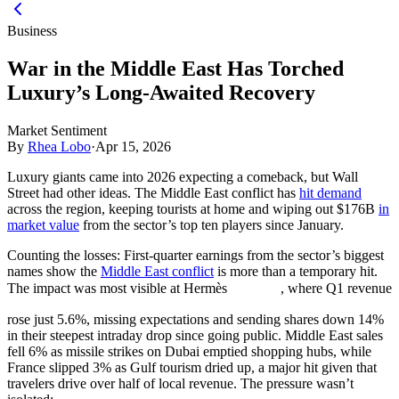
Business
War in the Middle East Has Torched
Luxury’s Long-Awaited Recovery
Market Sentiment
By
Rhea Lobo
·
Apr 15, 2026
Luxury giants came into 2026 expecting a comeback, but Wall
Street had other ideas. The Middle East conflict has
hit demand
across the region, keeping tourists at home and wiping out $176B
in
market value
from the sector’s top ten players since January.
Counting the losses:
First-quarter earnings from the sector’s biggest
names show the
Middle East conflict
is more than a temporary hit.
The impact was most visible at Hermès
, where Q1 revenue
rose just 5.6%, missing expectations and sending shares down 14%
in their steepest intraday drop since going public. Middle East sales
fell 6% as missile strikes on Dubai emptied shopping hubs, while
France slipped 3% as Gulf tourism dried up, a major hit given that
travelers drive over half of local revenue. The pressure wasn’t