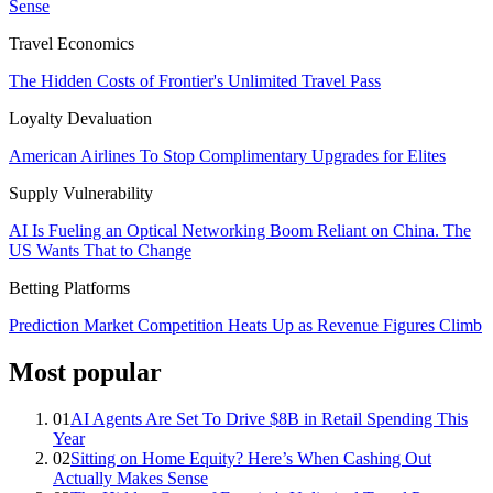
Sense
Travel Economics
The Hidden Costs of Frontier's Unlimited Travel Pass
Loyalty Devaluation
American Airlines To Stop Complimentary Upgrades for Elites
Supply Vulnerability
AI Is Fueling an Optical Networking Boom Reliant on China. The
US Wants That to Change
Betting Platforms
Prediction Market Competition Heats Up as Revenue Figures Climb
Most popular
01
AI Agents Are Set To Drive $8B in Retail Spending This
Year
02
Sitting on Home Equity? Here’s When Cashing Out
Actually Makes Sense