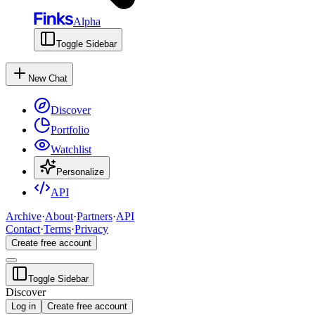
Alpha
Toggle Sidebar
New Chat
Discover
Portfolio
Watchlist
Personalize
API
Archive
·
About
·
Partners
·
API
Contact
·
Terms
·
Privacy
Create free account
Toggle Sidebar
Discover
Log in
Create free account