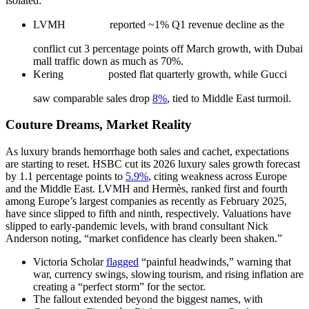
isolated:
LVMH
reported ~1% Q1 revenue decline as the
conflict cut 3 percentage points off March growth, with Dubai
mall traffic down as much as 70%.
Kering
posted flat quarterly growth, while Gucci
saw comparable sales drop
8%
, tied to Middle East turmoil.
Couture Dreams, Market Reality
As luxury brands hemorrhage both sales and cachet, expectations
are starting to reset. HSBC cut its 2026 luxury sales growth forecast
by 1.1 percentage points to
5.9%
, citing weakness across Europe
and the Middle East. LVMH and Hermès, ranked first and fourth
among Europe’s largest companies as recently as February 2025,
have since slipped to fifth and ninth, respectively. Valuations have
slipped to early-pandemic levels, with brand consultant Nick
Anderson noting, “market confidence has clearly been shaken.”
Victoria Scholar
flagged
“painful headwinds,” warning that
war, currency swings, slowing tourism, and rising inflation are
creating a “perfect storm” for the sector.
The fallout extended beyond the biggest names, with