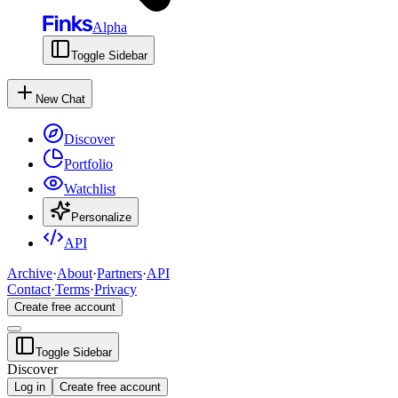
Alpha
Toggle Sidebar
New Chat
Discover
Portfolio
Watchlist
Personalize
API
Archive
·
About
·
Partners
·
API
Contact
·
Terms
·
Privacy
Create free account
Toggle Sidebar
Discover
Log in
Create free account