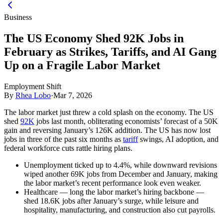
Business
The US Economy Shed 92K Jobs in
February as Strikes, Tariffs, and AI Gang
Up on a Fragile Labor Market
Employment Shift
By
Rhea Lobo
·
Mar 7, 2026
The labor market just threw a cold splash on the economy. The US
shed
92K
jobs last month, obliterating economists’ forecast of a 50K
gain and reversing January’s 126K addition. The US has now lost
jobs in three of the past six months as
tariff
swings, AI adoption, and
federal workforce cuts rattle hiring plans.
Unemployment ticked up to 4.4%, while downward revisions
wiped another 69K jobs from December and January, making
the labor market’s recent performance look even weaker.
Healthcare — long the labor market’s hiring backbone —
shed 18.6K jobs after January’s surge, while leisure and
hospitality, manufacturing, and construction also cut payrolls.