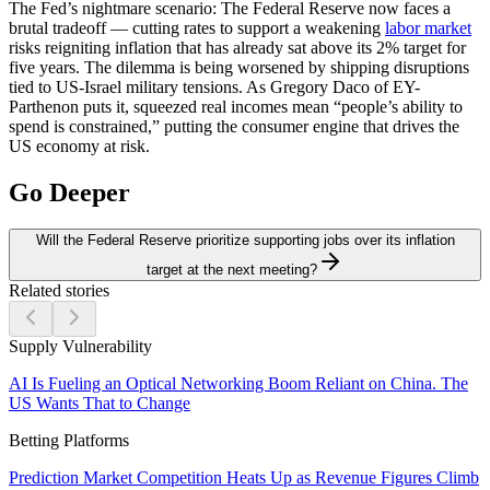
The Fed’s nightmare scenario:
The Federal Reserve now faces a
brutal tradeoff — cutting rates to support a weakening
labor market
risks reigniting inflation that has already sat above its 2% target for
five years. The dilemma is being worsened by shipping disruptions
tied to US-Israel military tensions. As Gregory Daco of EY-
Parthenon puts it, squeezed real incomes mean “people’s ability to
spend is constrained,” putting the consumer engine that drives the
US economy at risk.
Go Deeper
Will the Federal Reserve prioritize supporting jobs over its inflation
target at the next meeting?
Related stories
Supply Vulnerability
AI Is Fueling an Optical Networking Boom Reliant on China. The
US Wants That to Change
Betting Platforms
Prediction Market Competition Heats Up as Revenue Figures Climb