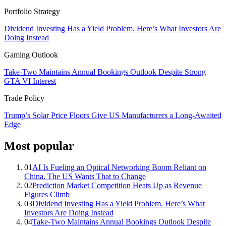
Portfolio Strategy
Dividend Investing Has a Yield Problem. Here’s What Investors Are
Doing Instead
Gaming Outlook
Take-Two Maintains Annual Bookings Outlook Despite Strong
GTA VI Interest
Trade Policy
Trump’s Solar Price Floors Give US Manufacturers a Long-Awaited
Edge
Most popular
01
AI Is Fueling an Optical Networking Boom Reliant on
China. The US Wants That to Change
02
Prediction Market Competition Heats Up as Revenue
Figures Climb
03
Dividend Investing Has a Yield Problem. Here’s What
Investors Are Doing Instead
04
Take-Two Maintains Annual Bookings Outlook Despite