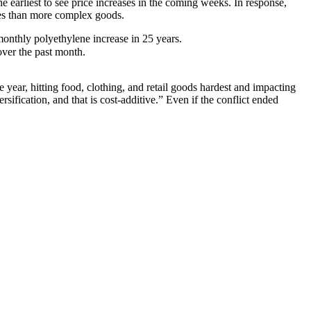
e earliest to see price increases in the coming weeks. In response,
ases than more complex goods.
monthly polyethylene increase in 25 years.
ver the past month.
 year, hitting food, clothing, and retail goods hardest and impacting
ification, and that is cost-additive.” Even if the conflict ended