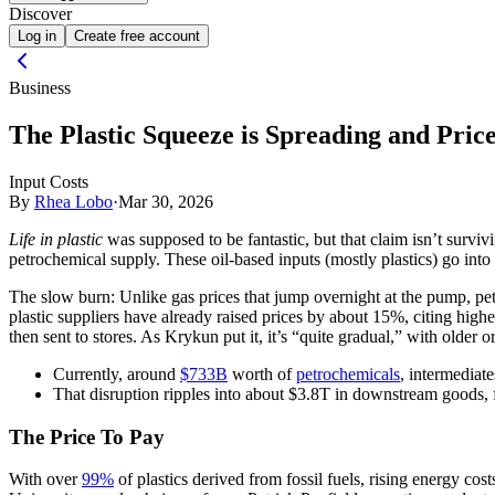
Discover
Log in
Create free account
Business
The Plastic Squeeze is Spreading and Price
Input Costs
By
Rhea Lobo
·
Mar 30, 2026
Life in plastic
was supposed to be fantastic, but that claim isn’t surviv
petrochemical supply. These oil-based inputs (mostly plastics) go int
The slow burn:
Unlike gas prices that jump overnight at the pump, p
plastic suppliers have already raised prices by about 15%, citing hig
then sent to stores. As Krykun put it, it’s “quite gradual,” with older 
Currently, around
$733B
worth of
petrochemicals
, intermediat
That disruption ripples into about $3.8T in downstream goods, f
The Price To Pay
With over
99%
of plastics derived from fossil fuels, rising energy cos