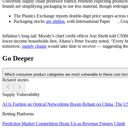
University supply chain professor Patrick Penfield expecting products 
brands are simplifying packaging to use less material, though redesign
The Plastics Exchange reports double-digit price surges across 
Packaging stocks
are sliding
, with International Paper
, Gr
Inflation’s long tail:
Moody’s chief credit officer Atsi Sheth told CNBC 
lower-income households first. Altana’s Peter Swartz noted, “Every busi
tomorrow,
supply chains
would take time to recover — suggesting the 
Go Deeper
Which consumer product categories are most vulnerable to these cost inc
Related stories
Supply Vulnerability
AI Is Fueling an Optical Networking Boom Reliant on China. The U
Betting Platforms
Prediction Market Competition Heats Up as Revenue Figures Climb