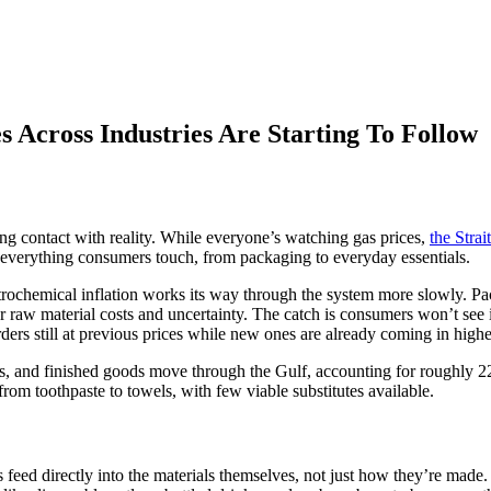
s Across Industries Are Starting To Follow
ing contact with reality. While everyone’s watching gas prices,
the Stra
o everything consumers touch, from packaging to everyday essentials.
etrochemical inflation works its way through the system more slowly. 
her raw material costs and uncertainty. The catch is consumers won’t see
orders still at previous prices while new ones are already coming in highe
es, and finished goods move through the Gulf, accounting for roughly 2
rom toothpaste to towels, with few viable substitutes available.
ts feed directly into the materials themselves, not just how they’re made