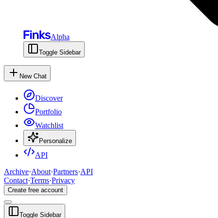
Alpha
Toggle Sidebar
New Chat
Discover
Portfolio
Watchlist
Personalize
API
Archive
·
About
·
Partners
·
API
Contact
·
Terms
·
Privacy
Create free account
Toggle Sidebar