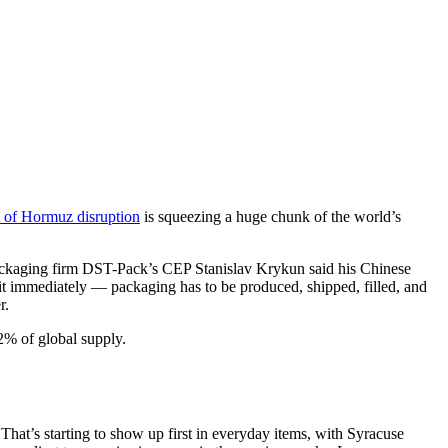
it of Hormuz disruption
is squeezing a huge chunk of the world’s
Packaging firm DST-Pack’s CEP Stanislav Krykun said his Chinese
 it immediately — packaging has to be produced, shipped, filled, and
r.
2% of global supply.
. That’s starting to show up first in everyday items, with Syracuse