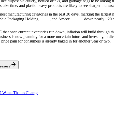
like disposable cutlery, bottled drinks, and garbage bags to be among th
s take time, and plastic-heavy products are likely to see sharper incre
most manufacturing categories in the past 30 days, marking the largest 
aphic Packaging Holding
, and Amcor
down nearly ~20 o
that once current inventories run down, inflation will build through the
ness is now planning for a more uncertain future and investing in divers
price pain for consumers is already baked in for another year or two.
reases?
S Wants That to Change