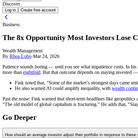
Discover
Log in
Create free account
Business
The 8x Opportunity Most Investors Lose C
Wealth Management
By
Rhea Lobo
·
Mar 24, 2026
Patience sounds boring — until you see what impatience costs. In his
more than
eightfold
. But that outcome depends on staying invested — m
Fink noted that, “Some of the market’s strongest days came ami
He also warned AI could amplify inequality, with
wealth contin
Past the noise:
Fink warned that short-term headlines like geopolitics a
“The old model of global capitalism is fracturing.” He adds that, “Stayi
Go Deeper
How should an average investor adjust their portfolio in response to these s