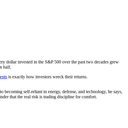
very dollar invested in the S&P 500 over the past two decades grew
n half.
ents
is exactly how investors wreck their returns.
to becoming self-reliant in energy, defense, and technology, he says,
er that the real risk is trading discipline for comfort.