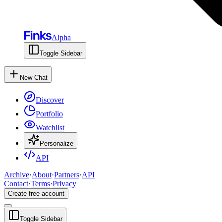
Alpha
Toggle Sidebar
New Chat
Discover
Portfolio
Watchlist
Personalize
API
Archive
·
About
·
Partners
·
API
Contact
·
Terms
·
Privacy
Create free account
Toggle Sidebar