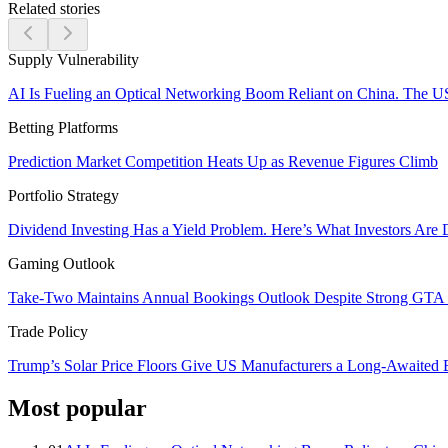
Related stories
Supply Vulnerability
AI Is Fueling an Optical Networking Boom Reliant on China. The U
Betting Platforms
Prediction Market Competition Heats Up as Revenue Figures Climb
Portfolio Strategy
Dividend Investing Has a Yield Problem. Here’s What Investors Are 
Gaming Outlook
Take-Two Maintains Annual Bookings Outlook Despite Strong GTA V
Trade Policy
Trump’s Solar Price Floors Give US Manufacturers a Long-Awaited
Most popular