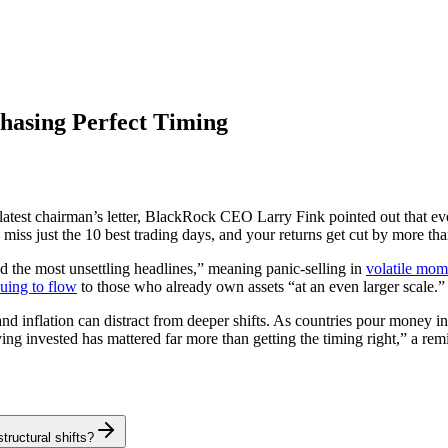
hasing Perfect Timing
 latest chairman’s letter, BlackRock CEO Larry Fink pointed out that e
iss just the 10 best trading days, and your returns get cut by more tha
d the most unsettling headlines,” meaning panic-selling in
volatile mom
uing to flow
to those who already own assets “at an even larger scale.”
nd inflation can distract from deeper shifts. As countries pour money in
ng invested has mattered far more than getting the timing right,” a remind
tructural shifts?