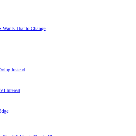
S Wants That to Change
Doing Instead
I Interest
 Edge