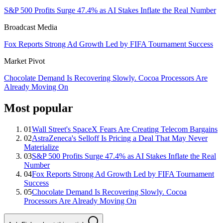
S&P 500 Profits Surge 47.4% as AI Stakes Inflate the Real Number
Broadcast Media
Fox Reports Strong Ad Growth Led by FIFA Tournament Success
Market Pivot
Chocolate Demand Is Recovering Slowly. Cocoa Processors Are
Already Moving On
Most popular
01
Wall Street's SpaceX Fears Are Creating Telecom Bargains
02
AstraZeneca's Selloff Is Pricing a Deal That May Never
Materialize
03
S&P 500 Profits Surge 47.4% as AI Stakes Inflate the Real
Number
04
Fox Reports Strong Ad Growth Led by FIFA Tournament
Success
05
Chocolate Demand Is Recovering Slowly. Cocoa
Processors Are Already Moving On