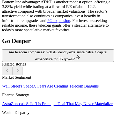
Bottom line advantage:
AT&T is another modest option, offering a
3.88% yield while trading at a forward P/E of about 12.2, still
attractive compared with broader market valuations. The sector’s
transformation also continues as companies invest heavily in
infrastructure upgrades and
5G expansion
. For investors seeking
reliable income, these telecom giants offer a steadier alternative to
today’s more speculative market favorites.
Go Deeper
Are telecom companies' high dividend yields sustainable if capital
expenditure for 5G grows?
Related stories
Market Sentiment
Wall Street's SpaceX Fears Are Creating Telecom Bargains
Pharma Strategy
AstraZeneca's Selloff Is Pricing a Deal That May Never Materialize
Wealth Disparity