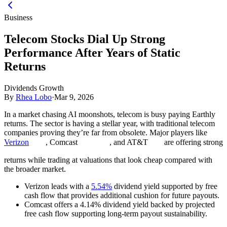
Business
Telecom Stocks Dial Up Strong
Performance After Years of Static
Returns
Dividends Growth
By
Rhea Lobo
·
Mar 9, 2026
In a market chasing AI moonshots, telecom is busy paying Earthly
returns. The sector is having a stellar year, with traditional telecom
companies proving they’re far from obsolete. Major players like
Verizon
, Comcast
, and AT&T
are offering strong
returns while trading at valuations that look cheap compared with
the broader market.
Verizon leads with a
5.54%
dividend yield supported by free
cash flow that provides additional cushion for future payouts.
Comcast offers a 4.14% dividend yield backed by projected
free cash flow supporting long-term payout sustainability.