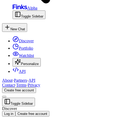
Alpha
Toggle Sidebar
New Chat
Discover
Portfolio
Watchlist
Personalize
API
About
·
Partners
·
API
Contact
·
Terms
·
Privacy
Create free account
Toggle Sidebar
Discover
Log in
Create free account