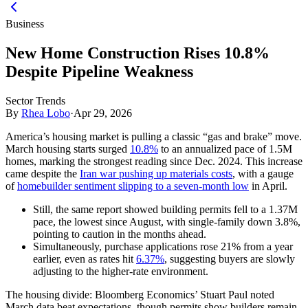
Business
New Home Construction Rises 10.8%
Despite Pipeline Weakness
Sector Trends
By
Rhea Lobo
·
Apr 29, 2026
America’s housing market is pulling a classic “gas and brake” move.
March housing starts surged
10.8%
to an annualized pace of 1.5M
homes, marking the strongest reading since Dec. 2024. This increase
came despite the
Iran war pushing up materials costs
, with a gauge
of
homebuilder sentiment slipping to a seven-month low
in April.
Still, the same report showed building permits fell to a 1.37M
pace, the lowest since August, with single-family down 3.8%,
pointing to caution in the months ahead.
Simultaneously, purchase applications rose 21% from a year
earlier, even as rates hit
6.37%
, suggesting buyers are slowly
adjusting to the higher-rate environment.
The housing divide:
Bloomberg Economics’ Stuart Paul noted
March data beat expectations, though permits show builders remain