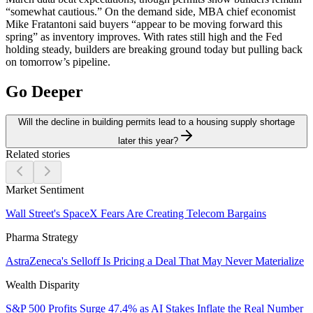
“somewhat cautious.” On the demand side, MBA chief economist
Mike Fratantoni said buyers “appear to be moving forward this
spring” as inventory improves. With rates still high and the Fed
holding steady, builders are breaking ground today but pulling back
on tomorrow’s pipeline.
Go Deeper
Will the decline in building permits lead to a housing supply shortage
later this year?
Related stories
Market Sentiment
Wall Street's SpaceX Fears Are Creating Telecom Bargains
Pharma Strategy
AstraZeneca's Selloff Is Pricing a Deal That May Never Materialize
Wealth Disparity
S&P 500 Profits Surge 47.4% as AI Stakes Inflate the Real Number