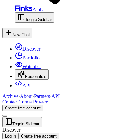
Alpha
Toggle Sidebar
New Chat
Discover
Portfolio
Watchlist
Personalize
API
Archive
·
About
·
Partners
·
API
Contact
·
Terms
·
Privacy
Create free account
Toggle Sidebar
Discover
Log in
Create free account