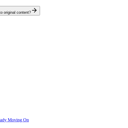
o original content?
ready Moving On