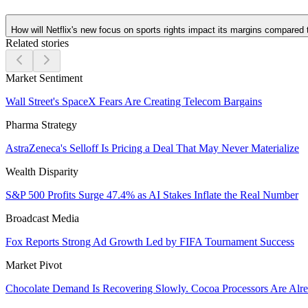
How will Netflix's new focus on sports rights impact its margins compared t
Related stories
Market Sentiment
Wall Street's SpaceX Fears Are Creating Telecom Bargains
Pharma Strategy
AstraZeneca's Selloff Is Pricing a Deal That May Never Materialize
Wealth Disparity
S&P 500 Profits Surge 47.4% as AI Stakes Inflate the Real Number
Broadcast Media
Fox Reports Strong Ad Growth Led by FIFA Tournament Success
Market Pivot
Chocolate Demand Is Recovering Slowly. Cocoa Processors Are Al