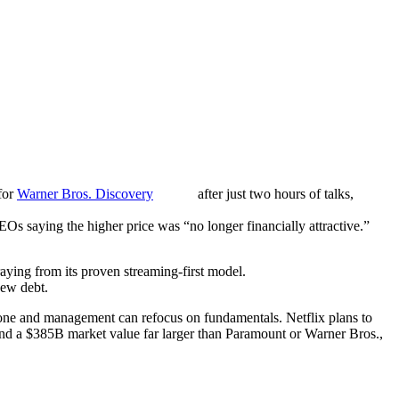
for
Warner Bros. Discovery
after just two hours of talks,
Os saying the higher price was “no longer financially attractive.”
aying from its proven streaming-first model.
new debt.
gone and management can refocus on fundamentals. Netflix plans to
 and a $385B market value far larger than Paramount or Warner Bros.,