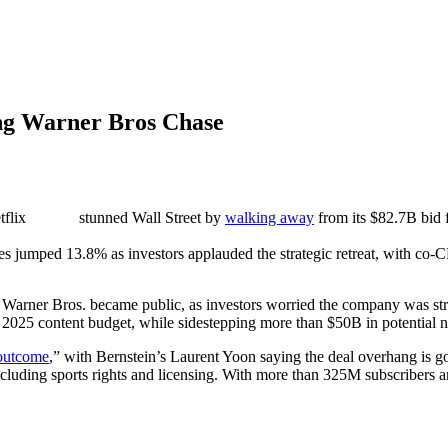
ing Warner Bros Chase
flix
stunned Wall Street by
walking away
from its $82.7B bid 
s jumped 13.8% as investors applauded the strategic retreat, with co-CE
 in Warner Bros. became public, as investors worried the company was str
 2025 content budget, while sidestepping more than $50B in potential 
outcome
,” with Bernstein’s Laurent Yoon saying the deal overhang is 
including sports rights and licensing. With more than 325M subscribers