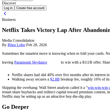
Discover
Log in
Create free account
Business
Netflix Takes Victory Lap After Abandon
Media Consolidation
By
Rhea Lobo
·
Feb 28, 2026
Sometimes the smartest move is knowing when to fold your cards. Net
leaving
Paramount Skydance
to win with a $111B offer. Share
Netflix shares had slid 40% over five months after its interest
Walking away secures a
$2.8B
breakup fee, roughly 16% of its
Skipping the overhang:
Wall Street analysts called it a “
win-win-win 
restart share buybacks and redirect capital toward premium content, 
Netflix may be setting up as an attractive buy-the-dip play.
Go Deeper