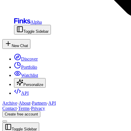
Alpha
Toggle Sidebar
New Chat
Discover
Portfolio
Watchlist
Personalize
API
Archive
·
About
·
Partners
·
API
Contact
·
Terms
·
Privacy
Create free account
Toggle Sidebar