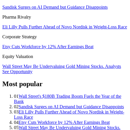
Sandisk Surges on AI Demand but Guidance Disappoints
Pharma Rivalry
Eli Lilly Pulls Further Ahead of Novo Nordisk in Weight-Loss Race
Corporate Strategy
Etsy Cuts Workforce by 12% After Earnings Beat
Equity Valuation
Wall Street May Be Undervaluing Gold Mining Stocks. Analysts
See Opportunity
Most popular
01
Wall Street's $180B Trading Boom Fuels the Year of the
Bank
02
Sandisk Surges on AI Demand but Guidance Disappoints
03
Eli Lilly Pulls Further Ahead of Novo Nordisk in Weight-
Loss Race
04
Etsy Cuts Workforce by 12% After Earnings Beat
05
Wall Street May Be Undervaluing Gold Mining Stocks.