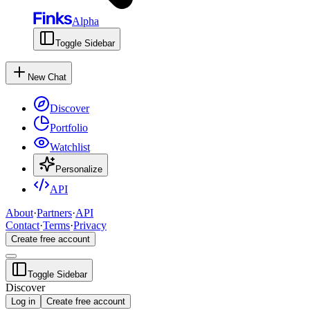
Alpha
Toggle Sidebar
New Chat
Discover
Portfolio
Watchlist
Personalize
API
About
·
Partners
·
API
Contact
·
Terms
·
Privacy
Create free account
Toggle Sidebar
Discover
Log in
Create free account