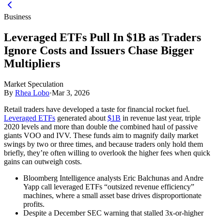
Business
Leveraged ETFs Pull In $1B as Traders
Ignore Costs and Issuers Chase Bigger
Multipliers
Market Speculation
By
Rhea Lobo
·
Mar 3, 2026
Retail traders have developed a taste for financial rocket fuel.
Leveraged ETFs
generated about
$1B
in revenue last year, triple
2020 levels and more than double the combined haul of passive
giants VOO and IVV. These funds aim to magnify daily market
swings by two or three times, and because traders only hold them
briefly, they’re often willing to overlook the higher fees when quick
gains can outweigh costs.
Bloomberg Intelligence analysts Eric Balchunas and Andre
Yapp call leveraged ETFs “outsized revenue efficiency”
machines, where a small asset base drives disproportionate
profits.
Despite a December SEC warning that stalled 3x-or-higher