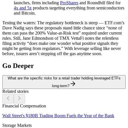
launches, firms including
ProShares
and Roundhill filed for
4x and 5x
products targeting everything from semiconductors
and Bitcoin.
Testing the waters:
The regulatory bottleneck is steep — ETF.com’s
Dave Nadig says these proposals stand little chance since “none of
them can pass the 200% Value-at-Risk test” required under current
rules. Still, Jane Edmondson of TMX VettaFi notes the relentless
filing activity “does make one wonder what positive signals they
might be getting from regulators.” With leverage selling like never
before, issuers aren’t stepping off the gas anytime soon.
Go Deeper
What are the specific risks for a retail trader holding leveraged ETFs
long-term?
Related stories
Financial Compensation
Wall Street's $180B Trading Boom Fuels the Year of the Bank
Storage Markets