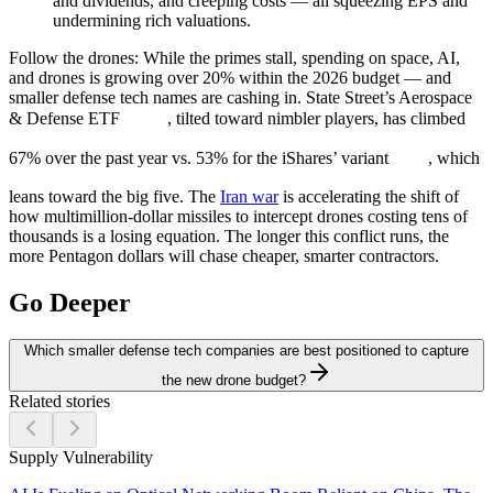
and dividends, and creeping costs — all squeezing EPS and
undermining rich valuations.
Follow the drones:
While the primes stall, spending on space, AI,
and drones is growing over 20% within the 2026 budget — and
smaller defense tech names are cashing in. State Street’s Aerospace
& Defense ETF
, tilted toward nimbler players, has climbed
67% over the past year vs. 53% for the iShares’ variant
, which
leans toward the big five. The
Iran war
is accelerating the shift of
how multimillion-dollar missiles to intercept drones costing tens of
thousands is a losing equation. The longer this conflict runs, the
more Pentagon dollars will chase cheaper, smarter contractors.
Go Deeper
Which smaller defense tech companies are best positioned to capture
the new drone budget?
Related stories
Supply Vulnerability