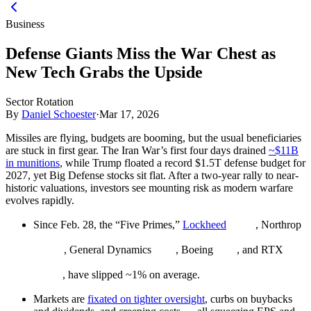
Business
Defense Giants Miss the War Chest as
New Tech Grabs the Upside
Sector Rotation
By
Daniel Schoester
·
Mar 17, 2026
Missiles are flying, budgets are booming, but the usual beneficiaries
are stuck in first gear. The Iran War’s first four days drained
~$11B
in munitions
, while Trump floated a record $1.5T defense budget for
2027, yet Big Defense stocks sit flat. After a two-year rally to near-
historic valuations, investors see mounting risk as modern warfare
evolves rapidly.
Since Feb. 28, the “Five Primes,”
Lockheed
, Northrop
, General Dynamics
, Boeing
, and RTX
, have slipped ~1% on average.
Markets are
fixated on tighter oversight
, curbs on buybacks