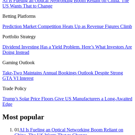
AI Is Fueling an Optical Networking Boom Reliant on China. The
US Wants That to Change
Betting Platforms
Prediction Market Competition Heats Up as Revenue Figures Climb
Portfolio Strategy
Dividend Investing Has a Yield Problem. Here’s What Investors Are
Doing Instead
Gaming Outlook
Take-Two Maintains Annual Bookings Outlook Despite Strong
GTA VI Interest
Trade Policy
Trump’s Solar Price Floors Give US Manufacturers a Long-Awaited
Edge
Most popular
01
AI Is Fueling an Optical Networking Boom Reliant on