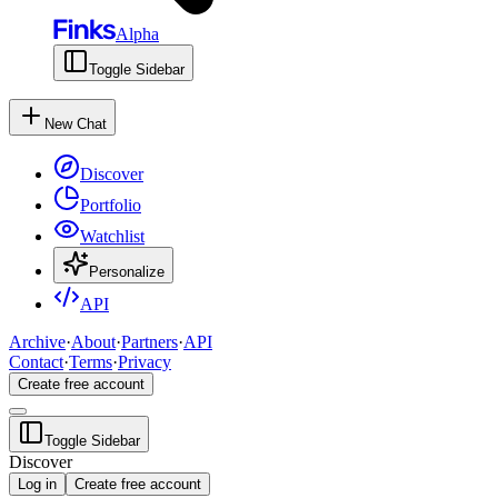
Alpha
Toggle Sidebar
New Chat
Discover
Portfolio
Watchlist
Personalize
API
Archive
·
About
·
Partners
·
API
Contact
·
Terms
·
Privacy
Create free account
Toggle Sidebar
Discover
Log in
Create free account