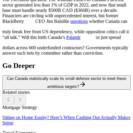
sector generated less than 1% of GDP in 2022, and now that small
base must handle nearly $500B CAD ($366B) over a decade.
Financiers are circling with unprecedented interest, but former
BlackBerry
CEO Jim Balsillie
questions
whether Canada can
truly break free from US dependency, while opposition critics call it
“all talk.” Will this birth Canada’s
Palantir
or just spread
dollars across 600 underfunded contractors? Governments typically
answer such bets by committee rather than conviction.
Go Deeper
Can Canada realistically scale its small defense sector to meet these
ambitious targets?
Related stories
Mortgage Strategy
Sitting on Home Equity? Here’s When Cashing Out Actually Makes
Sense
Travel Economics