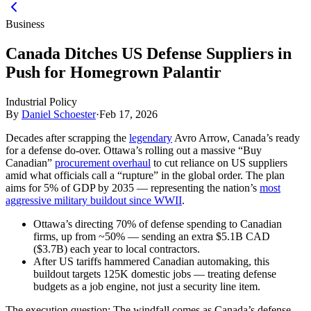
Business
Canada Ditches US Defense Suppliers in
Push for Homegrown Palantir
Industrial Policy
By
Daniel Schoester
·
Feb 17, 2026
Decades after scrapping the
legendary
Avro Arrow, Canada’s ready
for a defense do-over. Ottawa’s rolling out a massive “Buy
Canadian”
procurement overhaul
to cut reliance on US suppliers
amid what officials call a “rupture” in the global order. The plan
aims for 5% of GDP by 2035 — representing the nation’s
most
aggressive military buildout since WWII
.
Ottawa’s directing 70% of defense spending to Canadian
firms, up from ~50% — sending an extra $5.1B CAD
($3.7B) each year to local contractors.
After US tariffs hammered Canadian automaking, this
buildout targets 125K domestic jobs — treating defense
budgets as a job engine, not just a security line item.
The execution question:
The windfall comes as Canada’s defense