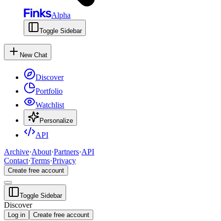
Alpha
Toggle Sidebar
New Chat
Discover
Portfolio
Watchlist
Personalize
API
Archive
·
About
·
Partners
·
API
Contact
·
Terms
·
Privacy
Create free account
Toggle Sidebar
Discover
Log in
Create free account