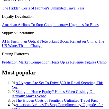
The Hidden Costs of Frontier's Unlimited Travel Pass
Loyalty Devaluation
American Airlines To Stop Complimentary Upgrades for Elites
Supply Vulnerability
AI Is Fueling an Optical Networking Boom Reliant on China. The
US Wants That to Change
Betting Platforms
Prediction Market Competition Heats Up as Revenue Figures Climb
Most popular
01
AI Agents Are Set To Drive $8B in Retail Spending This
Year
02
Sitting on Home Equity? Here’s When Cashing Out
Actually Makes Sense
03
The Hidden Costs of Frontier's Unlimited Travel Pass
04
American Airlines To Stop Complimentary Upgrades for