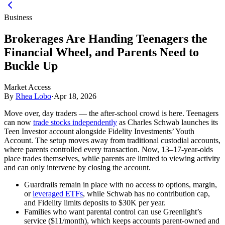
Business
Brokerages Are Handing Teenagers the
Financial Wheel, and Parents Need to
Buckle Up
Market Access
By
Rhea Lobo
·
Apr 18, 2026
Move over, day traders — the after-school crowd is here. Teenagers
can now
trade stocks independently
as Charles Schwab launches its
Teen Investor account alongside Fidelity Investments’ Youth
Account. The setup moves away from traditional custodial accounts,
where parents controlled every transaction. Now, 13–17-year-olds
place trades themselves, while parents are limited to viewing activity
and can only intervene by closing the account.
Guardrails remain in place with no access to options, margin,
or
leveraged ETFs
, while Schwab has no contribution cap,
and Fidelity limits deposits to $30K per year.
Families who want parental control can use Greenlight’s
service ($11/month), which keeps accounts parent-owned and