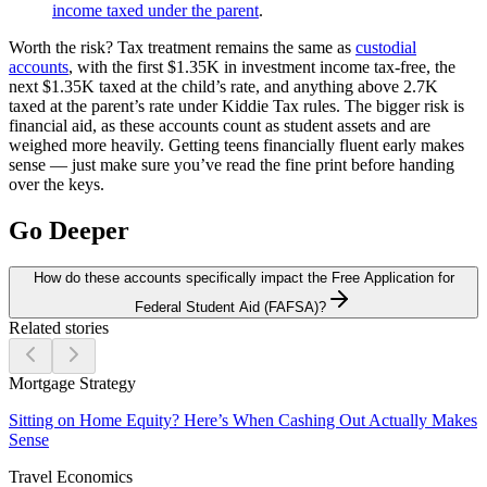
income taxed under the parent
.
Worth the risk?
Tax treatment remains the same as
custodial
accounts
, with the first $1.35K in investment income tax-free, the
next $1.35K taxed at the child’s rate, and anything above 2.7K
taxed at the parent’s rate under Kiddie Tax rules. The bigger risk is
financial aid, as these accounts count as student assets and are
weighed more heavily. Getting teens financially fluent early makes
sense — just make sure you’ve read the fine print before handing
over the keys.
Go Deeper
How do these accounts specifically impact the Free Application for
Federal Student Aid (FAFSA)?
Related stories
Mortgage Strategy
Sitting on Home Equity? Here’s When Cashing Out Actually Makes
Sense
Travel Economics