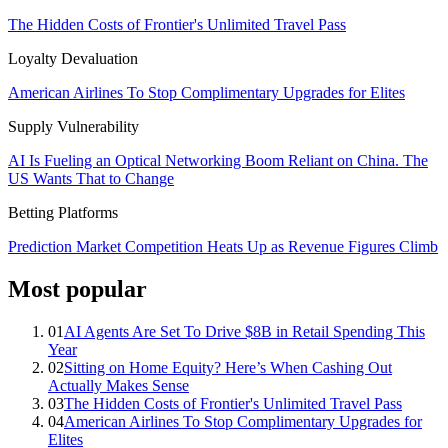
The Hidden Costs of Frontier's Unlimited Travel Pass
Loyalty Devaluation
American Airlines To Stop Complimentary Upgrades for Elites
Supply Vulnerability
AI Is Fueling an Optical Networking Boom Reliant on China. The
US Wants That to Change
Betting Platforms
Prediction Market Competition Heats Up as Revenue Figures Climb
Most popular
01
AI Agents Are Set To Drive $8B in Retail Spending This
Year
02
Sitting on Home Equity? Here’s When Cashing Out
Actually Makes Sense
03
The Hidden Costs of Frontier's Unlimited Travel Pass
04
American Airlines To Stop Complimentary Upgrades for
Elites