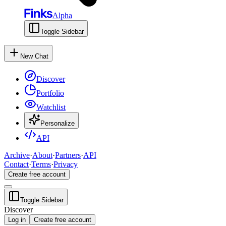
Alpha
Toggle Sidebar
New Chat
Discover
Portfolio
Watchlist
Personalize
API
Archive
·
About
·
Partners
·
API
Contact
·
Terms
·
Privacy
Create free account
Toggle Sidebar
Discover
Log in
Create free account