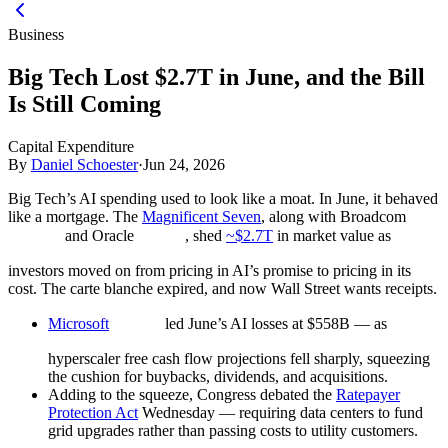
Business
Big Tech Lost $2.7T in June, and the Bill
Is Still Coming
Capital Expenditure
By
Daniel Schoester
·
Jun 24, 2026
Big Tech’s AI spending used to look like a moat. In June, it behaved
like a mortgage. The
Magnificent Seven
, along with Broadcom
and Oracle
, shed
~$2.7T
in market value as
investors moved on from pricing in AI’s promise to pricing in its
cost. The carte blanche expired, and now Wall Street wants receipts.
Microsoft
led June’s AI losses at $558B — as
hyperscaler free cash flow projections fell sharply, squeezing
the cushion for buybacks, dividends, and acquisitions.
Adding to the squeeze, Congress debated the
Ratepayer
Protection Act
Wednesday — requiring data centers to fund
grid upgrades rather than passing costs to utility customers.