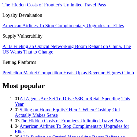
The Hidden Costs of Frontier's Unlimited Travel Pass
Loyalty Devaluation
American Airlines To Stop Complimentary Upgrades for Elites
Supply Vulnerability
AI Is Fueling an Optical Networking Boom Reliant on China. The
US Wants That to Change
Betting Platforms
Prediction Market Competition Heats Up as Revenue Figures Climb
Most popular
01
AI Agents Are Set To Drive $8B in Retail Spending This
Year
02
Sitting on Home Equity? Here’s When Cashing Out
Actually Makes Sense
03
The Hidden Costs of Frontier's Unlimited Travel Pass
04
American Airlines To Stop Complimentary Upgrades for
Elites