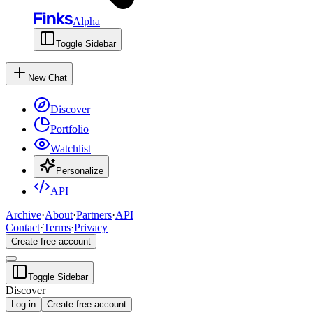
Alpha
Toggle Sidebar
New Chat
Discover
Portfolio
Watchlist
Personalize
API
Archive
·
About
·
Partners
·
API
Contact
·
Terms
·
Privacy
Create free account
Toggle Sidebar
Discover
Log in
Create free account