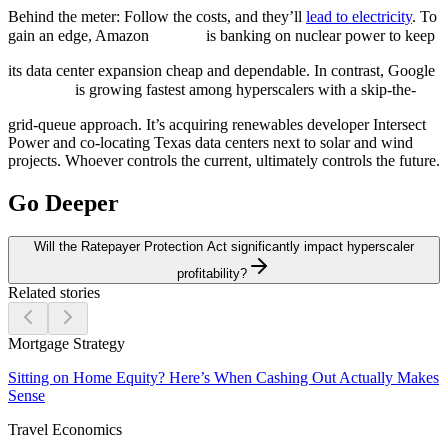
Behind the meter:
Follow the costs, and they’ll
lead to electricity
. To
gain an edge, Amazon
is banking on nuclear power to keep
its data center expansion cheap and dependable. In contrast, Google
is growing fastest among hyperscalers with a skip-the-
grid-queue approach. It’s acquiring renewables developer Intersect
Power and co-locating Texas data centers next to solar and wind
projects. Whoever controls the current, ultimately controls the future.
Go Deeper
Will the Ratepayer Protection Act significantly impact hyperscaler
profitability?
Related stories
Mortgage Strategy
Sitting on Home Equity? Here’s When Cashing Out Actually Makes
Sense
Travel Economics