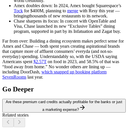
world credibility.
Amex doubles down:
In 2024, Amex bought Squarespace’s
Tock
for $400M, planning to
merge
with Resy this year —
bringingthousands of new restaurants to its network.
Chase sharpens its focus:
In concert with OpenTable and
Visa, Chase launched its new “Exclusive Tables” dining
program, supported in part by its Infatuation and Zagat buy.
Far from over:
Building a dining ecosystem makes perfect sense for
Amex and Chase — both spent years creating aspirational brands
that capture more of affluent consumers’ everyda (and not-so-
everyday) spending. Understandably so, with the USDA saying
Americans spent
$2.57T
on food in 2023, and 58.5% of that was
“food away from home.” No wonder others are lining up —
including DoorDash,
which snapped up booking platform
SevenRooms
last year.
Go Deeper
Are these premium card credits actually profitable for the banks or just
a marketing expense?
Related stories