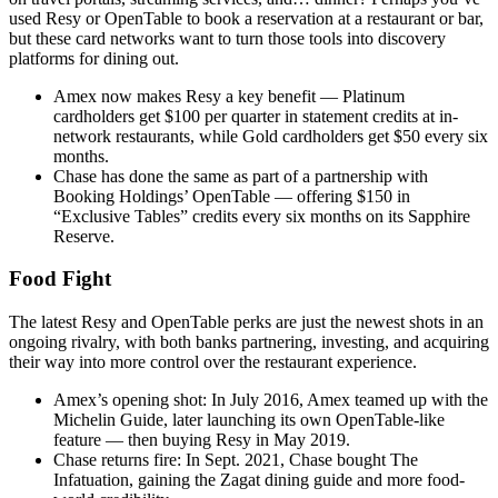
used Resy or OpenTable to book a reservation at a restaurant or bar,
but these card networks want to turn those tools into discovery
platforms for dining out.
Amex now makes Resy a key benefit — Platinum
cardholders get $100 per quarter in statement credits at in-
network restaurants, while Gold cardholders get $50 every six
months.
Chase has done the same as part of a partnership with
Booking Holdings’ OpenTable — offering $150 in
“Exclusive Tables” credits every six months on its Sapphire
Reserve.
Food Fight
The latest Resy and OpenTable perks are just the newest shots in an
ongoing rivalry, with both banks partnering, investing, and acquiring
their way into more control over the restaurant experience.
Amex’s opening shot:
In July 2016, Amex teamed up with the
Michelin Guide, later launching its own OpenTable-like
feature — then buying Resy in May 2019.
Chase returns fire:
In Sept. 2021, Chase bought The
Infatuation, gaining the Zagat dining guide and more food-