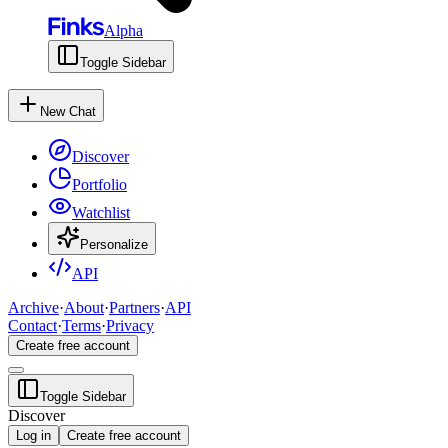
Alpha
Toggle Sidebar
New Chat
Discover
Portfolio
Watchlist
Personalize
API
Archive
·
About
·
Partners
·
API
Contact
·
Terms
·
Privacy
Create free account
Toggle Sidebar
Discover
Log in
Create free account