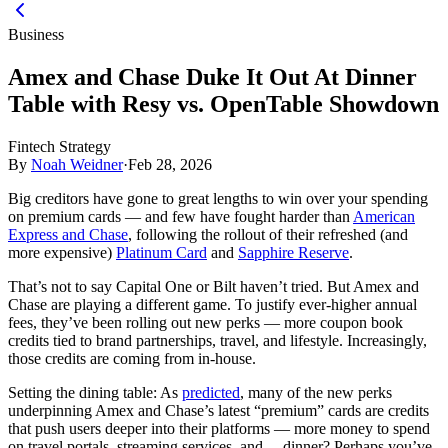
Business
Amex and Chase Duke It Out At Dinner
Table with Resy vs. OpenTable Showdown
Fintech Strategy
By
Noah Weidner
·
Feb 28, 2026
Big creditors have gone to great lengths to win over your spending
on premium cards — and few have fought harder than
American
Express and Chase
, following the rollout of their refreshed (and
more expensive)
Platinum Card
and
Sapphire Reserve
.
That’s not to say Capital One or Bilt haven’t tried. But Amex and
Chase are playing a different game. To justify ever-higher annual
fees, they’ve been rolling out new perks — more coupon book
credits tied to brand partnerships, travel, and lifestyle. Increasingly,
those credits are coming from in-house.
Setting the dining table:
As
predicted
, many of the new perks
underpinning Amex and Chase’s latest “premium” cards are credits
that push users deeper into their platforms — more money to spend
on travel portals, streaming services, and… dinner? Perhaps you’ve