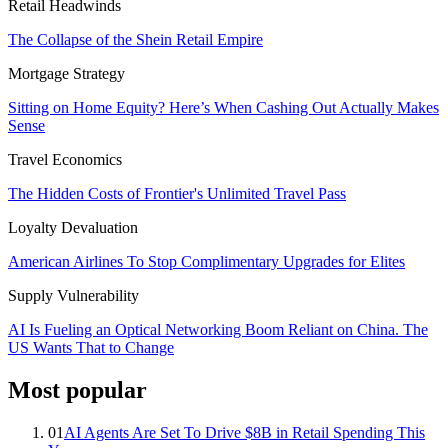
Retail Headwinds
The Collapse of the Shein Retail Empire
Mortgage Strategy
Sitting on Home Equity? Here’s When Cashing Out Actually Makes
Sense
Travel Economics
The Hidden Costs of Frontier's Unlimited Travel Pass
Loyalty Devaluation
American Airlines To Stop Complimentary Upgrades for Elites
Supply Vulnerability
AI Is Fueling an Optical Networking Boom Reliant on China. The
US Wants That to Change
Most popular
01
AI Agents Are Set To Drive $8B in Retail Spending This