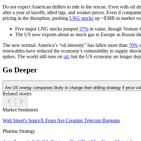
Do not expect American drillers to ride to the rescue. Even with oil 
after a year of layoffs, idled rigs, and weaker prices. Even if compan
pricing in the disruption, pushing
LNG stocks
up ~$38B in market valu
Five major LNG stocks jumped
37%
in value, though Venture 
The US now exports about as much gas to Europe as Russia d
The new normal:
America’s “oil intensity” has fallen more than
70%
s
renewables have reduced the economy’s vulnerability to supply shock
spikes. The world still runs on
oil
, but the US economy no longer dep
Go Deeper
Are US energy companies likely to change their drilling strategy if price vola
Related stories
Market Sentiment
Wall Street's SpaceX Fears Are Creating Telecom Bargains
Pharma Strategy