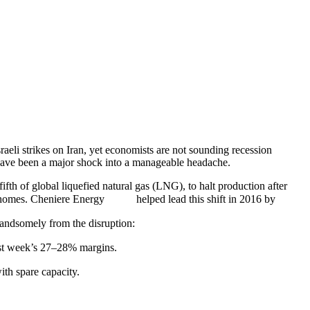
raeli strikes on Iran, yet economists are not sounding recession
 have been a major shock into a manageable headache.
fth of global liquefied natural gas (LNG), to halt production after
omes. Cheniere Energy
helped lead this shift in 2016 by
 handsomely from the disruption:
last week’s 27–28% margins.
with spare capacity.