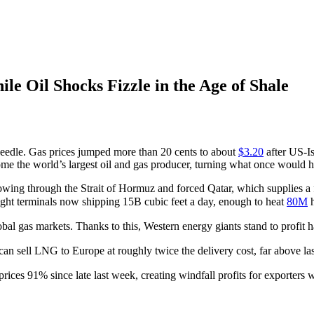
e Oil Shocks Fizzle in the Age of Shale
eedle. Gas prices jumped more than 20 cents to about
$3.20
after US-Is
come the world’s largest oil and gas producer, turning what once would
wing through the Strait of Hormuz and forced Qatar, which supplies a fi
ght terminals now shipping 15B cubic feet a day, enough to heat
80M
h
lobal gas markets. Thanks to this, Western energy giants stand to profit
can sell LNG to Europe at roughly twice the delivery cost, far above 
rices 91% since late last week, creating windfall profits for exporters 