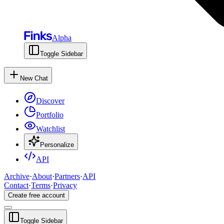
Alpha
Toggle Sidebar
New Chat
Discover
Portfolio
Watchlist
Personalize
API
Archive
·
About
·
Partners
·
API
Contact
·
Terms
·
Privacy
Create free account
Toggle Sidebar