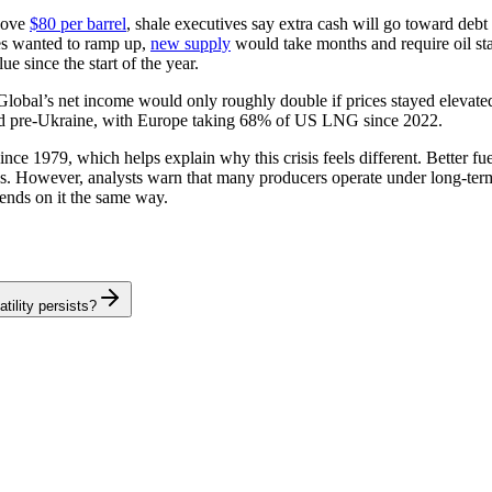
above
$80 per barrel
, shale executives say extra cash will go toward debt
ies wanted to ramp up,
new supply
would take months and require oil sta
e since the start of the year.
Global’s net income would only roughly double if prices stayed elevate
id pre-Ukraine, with Europe taking 68% of US LNG since 2022.
ince 1979, which helps explain why this crisis feels different. Better fuel
s. However, analysts warn that many producers operate under long-term
ends on it the same way.
tility persists?