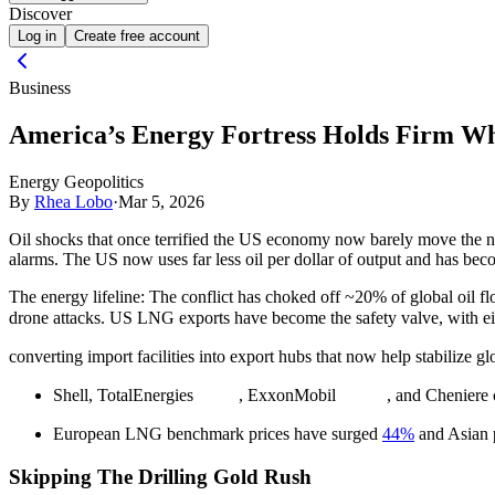
Discover
Log in
Create free account
Business
America’s Energy Fortress Holds Firm Whil
Energy Geopolitics
By
Rhea Lobo
·
Mar 5, 2026
Oil shocks that once terrified the US economy now barely move the n
alarms. The US now uses far less oil per dollar of output and has be
The energy lifeline:
The conflict has choked off ~20% of global oil flo
drone attacks. US LNG exports have become the safety valve, with ei
converting import facilities into export hubs that now help stabilize g
Shell, TotalEnergies
, ExxonMobil
, and Cheniere 
European LNG benchmark prices have surged
44%
and Asian p
Skipping The Drilling Gold Rush