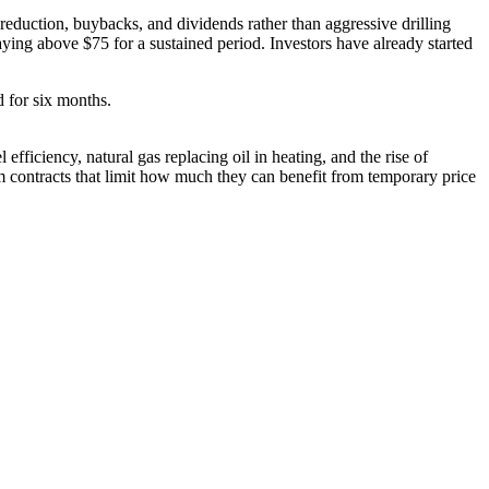
 reduction, buybacks, and dividends rather than aggressive drilling
ying above $75 for a sustained period. Investors have already started
d for six months.
 efficiency, natural gas replacing oil in heating, and the rise of
 contracts that limit how much they can benefit from temporary price